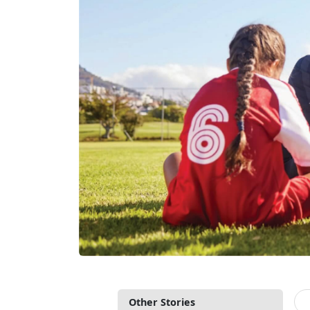
Other Stories