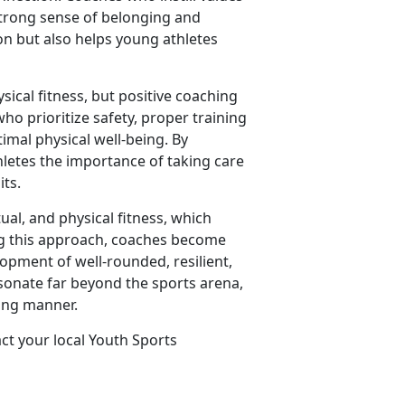
strong sense of belonging and
on but also helps young athletes
sical fitness, but positive coaching
ho prioritize safety, proper training
imal physical well-being. By
hletes the importance of taking care
its.
tual, and physical fitness, which
ing this approach, coaches become
lopment of well-rounded, resilient,
esonate far beyond the sports arena,
ring manner.
act your local Youth Sports