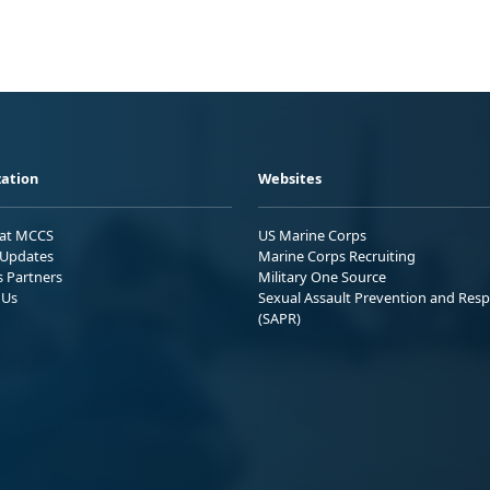
ation
Websites
 at MCCS
US Marine Corps
Updates
Marine Corps Recruiting
s Partners
Military One Source
 Us
Sexual Assault Prevention and Res
(SAPR)