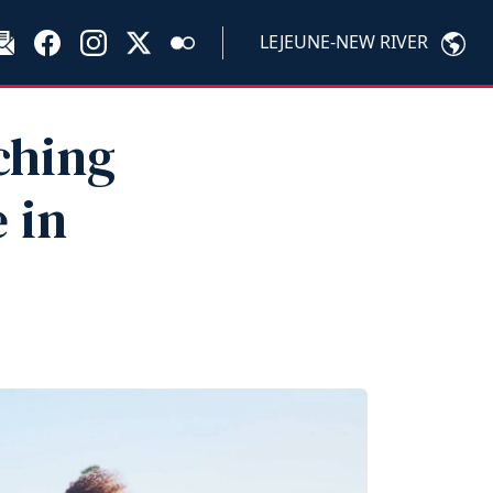
LEJEUNE-NEW RIVER
ching
 in