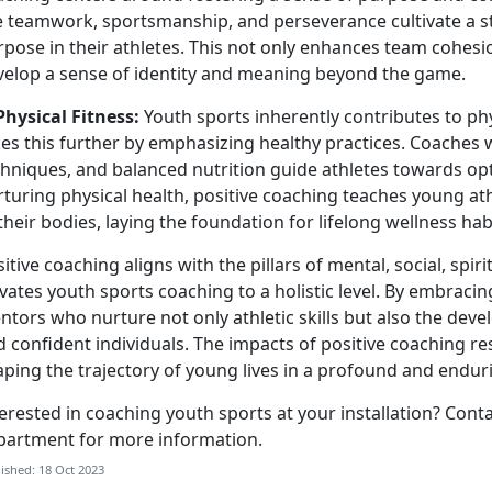
ke teamwork, sportsmanship, and perseverance cultivate a 
pose in their athletes. This not only enhances team cohesi
velop a sense of identity and meaning beyond the game.
Physical Fitness:
Youth sports inherently contributes to phy
es this further by emphasizing healthy practices. Coaches w
hniques, and balanced nutrition guide athletes towards opt
turing physical health, positive coaching teaches young at
their bodies, laying the foundation for lifelong wellness hab
itive coaching aligns with the pillars of mental, social, spiri
evates youth sports coaching to a holistic level. By embrac
tors who nurture not only athletic skills but also the deve
 confident individuals. The impacts of positive coaching r
aping the trajectory of young lives in a profound and endu
erested in coaching youth sports at your installation? Cont
partment for more information.
ished: 18 Oct 2023