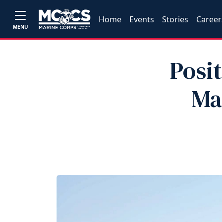
Home
Events
Stories
Career
MENU
Posi
Ma