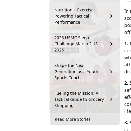
Nutrition + Exercise:
In 
Powering Tactical
sco
Performance
po
off
2026 USMC Sleep
1.
Challenge March 2-13,
2026
co
wh
ath
Shape the Next
dis
Generation as a Youth
Sports Coach
2. 
sa
Fueling the Mission: A
eff
Tactical Guide to Grocery
coa
Shopping
lif
Read More Stories
3. 
co