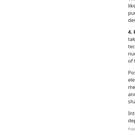
li
pur
de
4. 
tak
tec
nur
of 
Pos
el
men
and
sh
Int
de
Publ