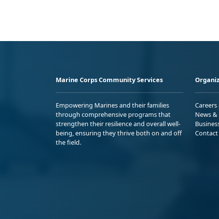
Marine Corps Community Services
Organiz
Empowering Marines and their families
Careers
through comprehensive programs that
News & 
strengthen their resilience and overall well-
Busines
being, ensuring they thrive both on and off
Contact
the field.