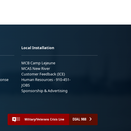
Local Installation
MCB Camp Lejeune
MCAS New River
Customer Feedback (ICE)
ponse
Human Resources - 910-451-
JOBS
Sponsorship & Advertising
DIAL 988
Military/Veterans Crisis Line