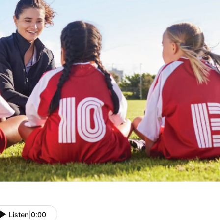
Listen
|
0:00