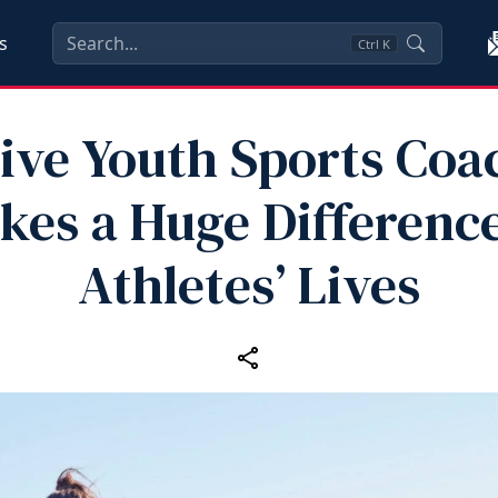
s
Ctrl
K
tive Youth Sports Coa
kes a Huge Difference
Athletes’ Lives