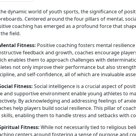
the dynamic world of youth sports, the significance of pos
reboards. Centered around the four pillars of mental, social,
sitive coaching has emerged as a profound force that shape
 the field.
 Mental Fitness:
Positive coaching fosters mental resilience
nstructive feedback and growth, coaches encourage player
ich enables them to approach challenges with determination
letes not only improve their performance but also strengthe
cipline, and self-confidence, all of which are invaluable ass
Social Fitness:
Social intelligence is a crucial aspect of pos
fe and supportive environment enable young athletes to man
ectively. By acknowledging and addressing feelings of anxie
ches help players build social resilience. This pillar of coa
e skills, enabling them to handle stress and setbacks with
Spiritual Fitness:
While not necessarily tied to religious beli
aching centers around fostering a sense of purpose and con