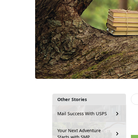
Other Stories
Mail Success With USPS
Your Next Adventure
Starts with SMP