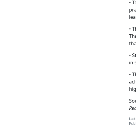
• T
pra
lea
• T
The
tha
• 
in 
• T
ac
hi
So
Re
Last
Publ