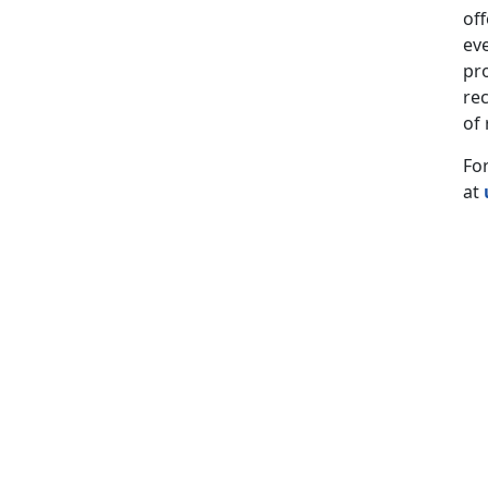
of
eve
pro
rec
of
For
at