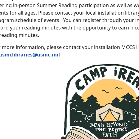
fering in-person Summer Reading participation as well as w
nts for all ages. Please contact your local installation libra
gram schedule of events. You can register through your inst
ord your reading minutes with the opportunity to earn ince
 reading minutes.
 more information, please contact your installation MCCS l
usmclibraries@usmc.mil