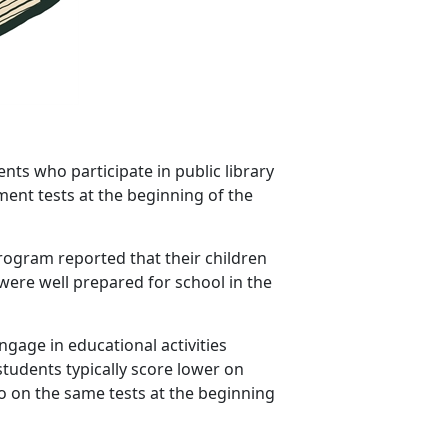
nts who participate in public library
nt tests at the beginning of the
program reported that their children
ere well prepared for school in the
gage in educational activities
tudents typically score lower on
o on the same tests at the beginning