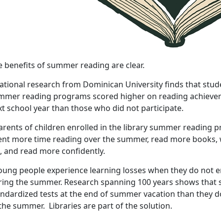
e benefits of summer reading are clear.
ational research from Dominican University finds that stude
mmer reading programs scored higher on reading achieveme
t school year than those who did not participate.
arents of children enrolled in the library summer reading 
ent more time reading over the summer, read more books, w
l, and read more confidently.
Young people experience learning losses when they do not en
ring the summer. Research spanning 100 years shows that s
andardized tests at the end of summer vacation than they d
the summer. Libraries are part of the solution.