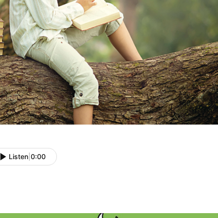
Listen
|
0:00