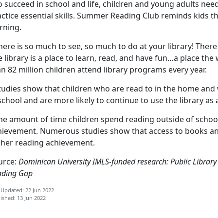
o succeed in school and life, children and young adults ne
ctice essential skills. Summer Reading Club reminds kids th
rning.
here is so much to see, so much to do at your library! There 
 library is a place to learn, read, and have fun…a place the 
n 82 million children attend library programs every year.
Studies show that children who are read to in the home and
school and are more likely to continue to use the library as 
he amount of time children spend reading outside of school 
hievement. Numerous studies show that access to books and
gher reading achievement.
urce:
Dominican University IMLS-funded research: Public Libra
ading Gap
 Updated: 22 Jun 2022
ished: 13 Jun 2022