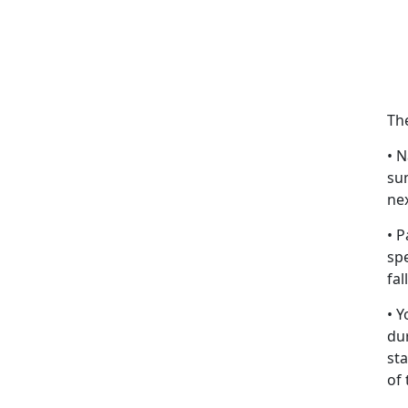
Th
• N
su
nex
• P
sp
fal
• 
du
st
of 