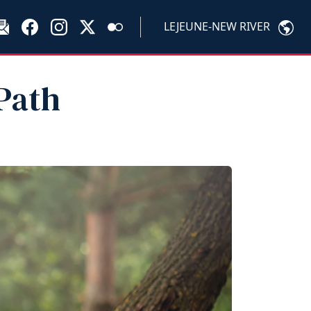
LEJEUNE-NEW RIVER
Path