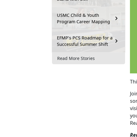
USMC Child & Youth
Program Career Mapping
EFMP’s PCS Roadmap for a
Successful Summer Shift
Read More Stories
Th
Joi
so
vis
yo
Re
Re