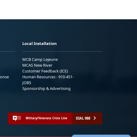
Local Installation
MCB Camp Lejeune
MCAS New River
Customer Feedback (ICE)
ponse
Human Resources - 910-451-
JOBS
Sponsorship & Advertising
DIAL 988
Military/Veterans Crisis Line