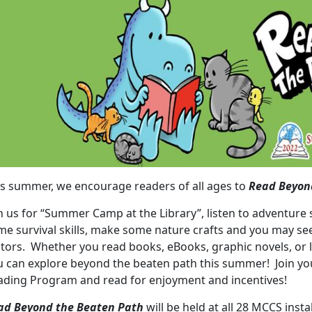
is summer, we encourage readers of all ages to
Read Beyon
n us for “Summer Camp at the Library”, listen to adventure 
me survival skills, make some nature crafts and you may see
itors. Whether you read books, eBooks, graphic novels, or l
u can explore beyond the beaten path this summer! Join you
ading Program and read for enjoyment and incentives!
ad Beyond the Beaten Path
will be held at all 28 MCCS instal