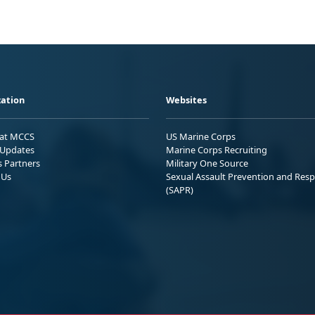
ation
Websites
 at MCCS
US Marine Corps
Updates
Marine Corps Recruiting
s Partners
Military One Source
 Us
Sexual Assault Prevention and Res
(SAPR)