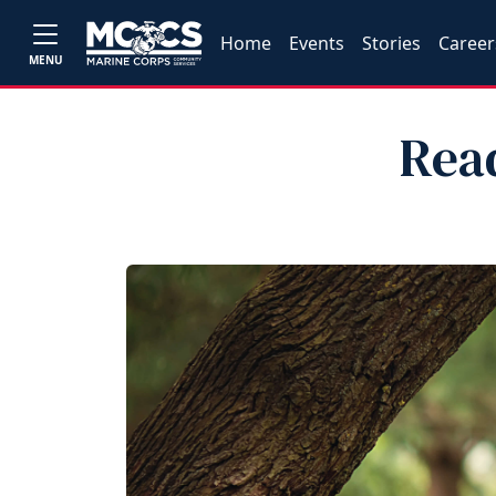
Home
Events
Stories
Career
MENU
Rea