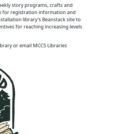
eekly story programs, crafts and
ry for registration information and
allation library’s Beanstack site to
ntives for reaching increasing levels
ibrary or email MCCS Libraries