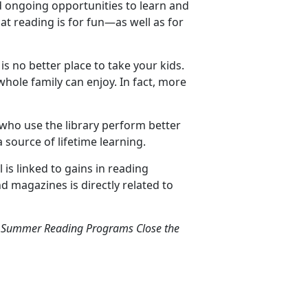
ed ongoing opportunities to learn and
at reading is for fun—as well as for
is no better place to take your kids.
whole family can enjoy. In fact, more
 who use the library perform better
a source of lifetime learning.
is linked to gains in reading
 magazines is directly related to
ry Summer Reading Programs Close the