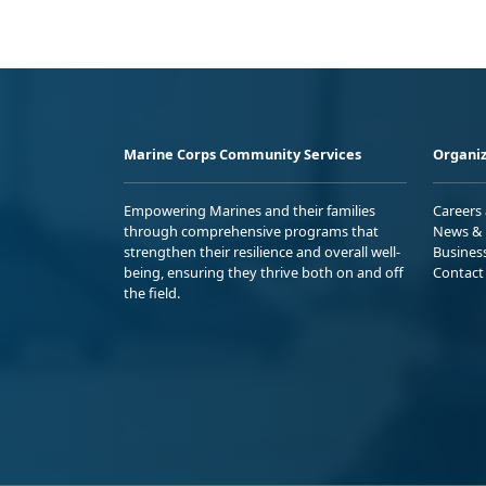
Marine Corps Community Services
Organiz
Empowering Marines and their families
Careers
through comprehensive programs that
News & 
strengthen their resilience and overall well-
Busines
being, ensuring they thrive both on and off
Contact
the field.