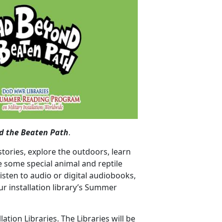
d the Beaten Path
.
stories, explore the outdoors, learn
 some special animal and reptile
isten to audio or digital audiobooks,
r installation library’s Summer
lation Libraries. The Libraries will be