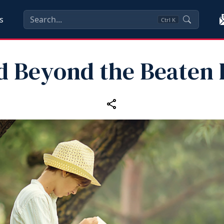
s
Ctrl
K
d Beyond the Beaten 