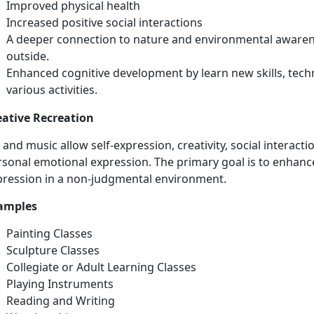
Improved physical health
Increased positive social interactions
A deeper connection to nature and environmental awarene
outside.
Enhanced
cognitive development by learn new skills, tech
various activities.
eative Recreation
t and
music allow self-expression, creativity, social interacti
sonal emotional expression. The primary goal is to enhance
pression in a non-judgmental environment.
amples
Painting Classes
Sculpture Classes
Collegiate or Adult Learning Classes
Playing
Instruments
Reading and Writing