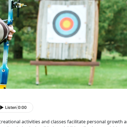
Listen
|
0:00
reational activities and classes
facilitate personal growth 