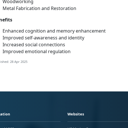
Woodwo
rking
Metal Fabrication and Restoration
nefits
Enhanced cognition and memory enhancement
Improved
self-awareness and identity
Increased social connections
Improved emotional regulation
ished: 28 Apr 2025
ation
Websites