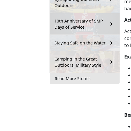
men
Outdoors
bac
Ac
10th Anniversary of SMP
Days of Service
Act
com
Staying Safe on the Water
to 
Ex
Camping in the Great
Outdoors, Military Style
Read More Stories
Be