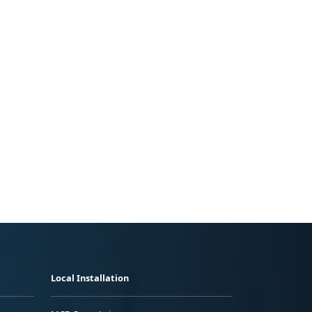
Local Installation