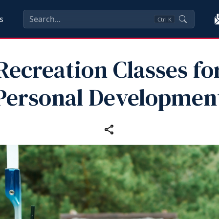
s
Ctrl
K
Recreation Classes fo
Personal Developmen