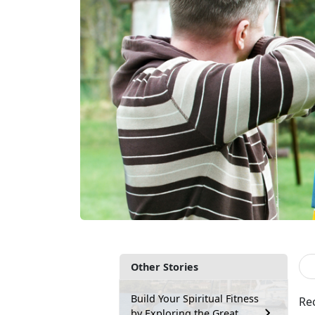
Other Stories
Build Your Spiritual Fitness
Rec
by Exploring the Great