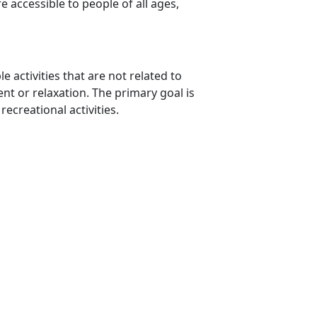
e accessible to people of all ages,
e activities that are not related to
nt or relaxation. The primary goal is
recreational activities.