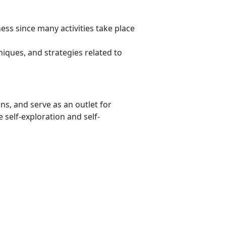
ss since many activities take place
niques, and strategies related to
ons, and serve as an outlet for
 self-exploration and self-