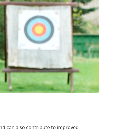
and can also contribute to improved