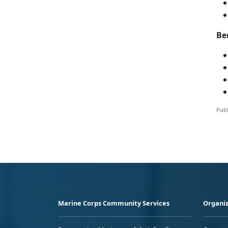
Be
Publ
Marine Corps Community Services
Organiz