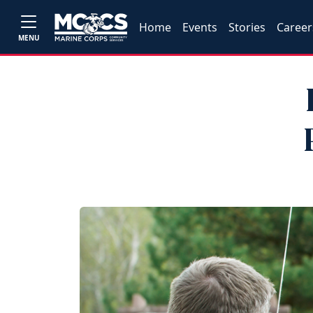
Home
Events
Stories
Career
MENU