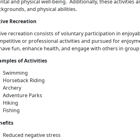
tal and physical well-being. Additionally, these activities ar
kgrounds, and physical abilities.
tive Recreation
ive recreation consists
of voluntary participation in enjoyabl
petitive or professional activities and pursued for enjoyme
have fun, enhance health, and engage with others in group 
ample
s of Activities
Swimming
Horse
back Riding
Archery
Adventure Parks
Hiking
Fishing
nefits
Reduced negative stress