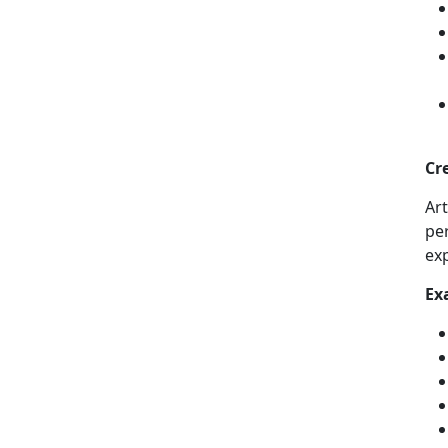
Cr
Ar
per
ex
Ex