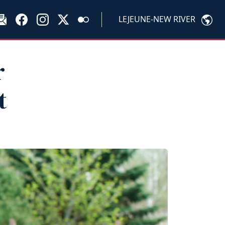
LEJEUNE-NEW RIVER
r
t