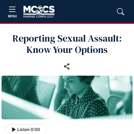
MENU
Reporting Sexual Assault:
Know Your Options
Listen
|
0:00