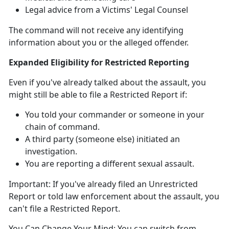
Legal advice from a Victims' Legal Counsel
The command will not receive any identifying
information about you or the alleged offender
.
Expanded Eligibility for Restricted Reporting
Even if
you've already talked about the assault, you
might
still
be able to file a Restricted Report
if:
You told your commander or someone in your
chain of command
.
A third party (someone else)
initiated an
investigation.
You are reporting a different sexual assault
.
Important:
If
you've already filed an Unrestricted
Report or told law enforcement about the assault, you
can't
file a Restricted Report.
You Can Change Your Mind:
You can switch from