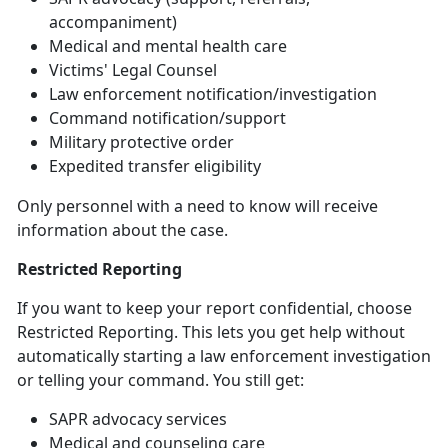
accompaniment)
Medical and mental health care
Victims' Legal Counsel
Law
enforcement notification/investigation
Command
notification/support
Military
protective order
Expedited transfer eligibility
Only personnel with a need to know will receive
information about the case
.
Restricted Reporting
If you want to keep your report confidential, choose
Restricted Reporting. This lets you get help without
automatically starting a law enforcement investigation
or telling your command. You still get:
SAPR advocacy services
Medical and counseling care