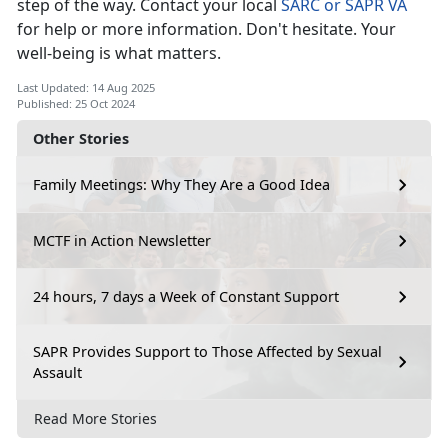
step of the way. Contact your local
SARC or SAPR VA
for help or more information.
Don't hesitate. Your
well-being is what matters.
Last Updated: 14 Aug 2025
Published: 25 Oct 2024
Other Stories
Family Meetings: Why They Are a Good Idea
MCTF in Action Newsletter
24 hours, 7 days a Week of Constant Support
SAPR Provides Support to Those Affected by Sexual
Assault
Read More Stories