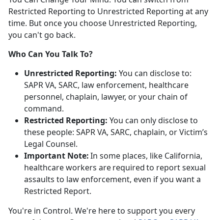
Restricted Reporting to Unrestricted Reporting at any
time. But once you choose Unrestricted Reporting,
you
can't go back.
Who Can You Talk To?
Unrestricted Reporting:
You can
disclose to:
SAPR VA, SARC, law enforcement, healthcare
personnel, chaplain, lawyer, or your chain of
command.
Restricted Reporting:
You can
only
disclose
to
these people: SAPR VA, SARC, chaplain, or Victim’s
Legal Counsel.
Important Note:
In some places, like California,
healthcare workers
are
required
to
report sexual
assaults to law enforcement, even if you want a
Restricted Report.
You're
in Control.
We're
here to support you every