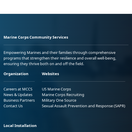
Marine Corps Community Services
Empowering Marines and their families through comprehensive
programs that strengthen their resilience and overall well-being,
ensuring they thrive both on and off the field.
Organization
Websites
Careers at MCCS
US Marine Corps
News & Updates
Marine Corps Recruiting
Business Partners
Military One Source
Contact Us
Sexual Assault Prevention and Response (SAPR)
Local Installation