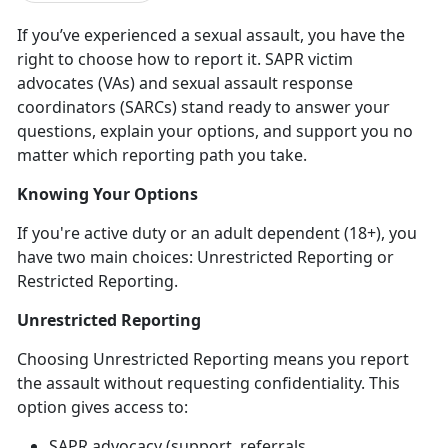
If
you’ve experienced a sexual assault, you have the
right to choose how to report it. SAPR victim
advocates (VAs) and sexual assault response
coordinators (SARCs) stand ready to answer your
questions, explain your options, and support you no
matter which reporting path you take.
Knowing Your Options
If
you're active duty or an adult dependent (18+), you
have two main choices: Unrestricted Reporting or
Restricted Reporting.
Unrestricted Reporting
Choosing Unrestricted Reporting means you report
the assault
without
requesting confidentiality. This
option gives access to:
SAPR advocacy (support, referrals,