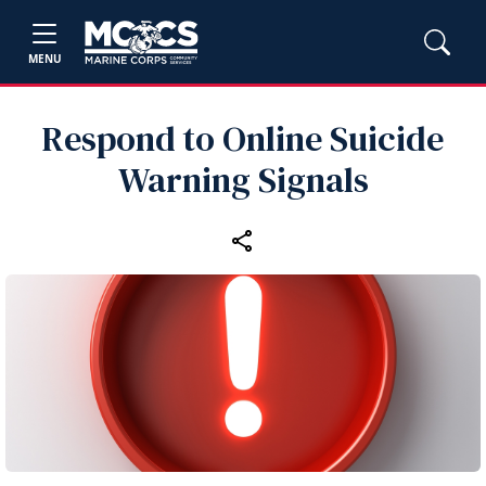
MENU
Respond to Online Suicide
Warning Signals