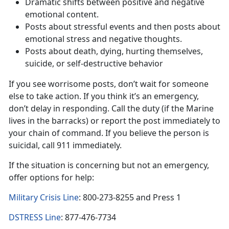
Dramatic shifts between positive and negative
emotional content.
Posts about stressful events and then posts about
emotional stress and negative thoughts.
Posts about death, dying, hurting themselves,
suicide, or self-destructive behavior
If you see worrisome posts, don’t wait for someone
else to take action. If you think it’s an emergency,
don’t delay in responding. Call the duty (if the Marine
lives in the barracks) or report the post immediately to
your chain of command. If you believe the person is
suicidal, call 911 immediately.
If the situation is concerning but not an emergency,
offer options for help:
Military Crisis Line
: 800-273-8255 and Press 1
DSTRESS Line
: 877-476-7734