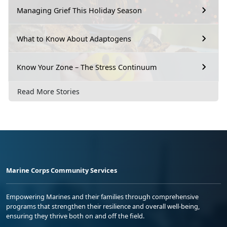
Managing Grief This Holiday Season
What to Know About Adaptogens
Know Your Zone – The Stress Continuum
Read More Stories
Marine Corps Community Services
Empowering Marines and their families through comprehensive
programs that strengthen their resilience and overall well-being,
ensuring they thrive both on and off the field.