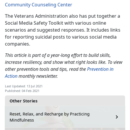
Community Counseling Center
The Veterans Administration also has put together a
Social Media Safety Toolkit with various online
scenarios and suggested responses. It includes links
for reporting suicidal posts to various social media
companies.
This article is part of a year-long effort to build skills,
increase resiliency, and show what right looks like. To view
other prevention tools and tips, read the
Prevention in
Action
monthly newsletter.
Last Updated: 13 Jul 2021
Published: 04 Feb 2021
Other Stories
Reset, Relax, and Recharge by Practicing
Mindfulness