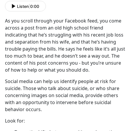
Listen
|
0:00
As you scroll through your Facebook feed, you come
across a post from an old high school friend
indicating that he’s struggling with his recent job loss
and separation from his wife, and that he’s having
trouble paying the bills. He says he feels like it’s all just
too much to bear, and he doesn’t see a way out. The
content of his post concerns you - but you’re unsure
of how to help or what you should do.
Social media can help us identify people at risk for
suicide. Those who talk about suicide, or who share
concerning images on social media, provide others
with an opportunity to intervene before suicidal
behavior occurs.
Look for: