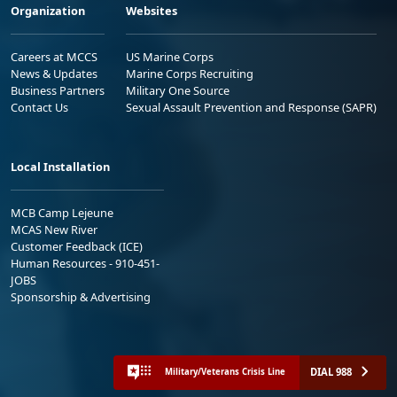
Organization
Websites
Careers at MCCS
US Marine Corps
News & Updates
Marine Corps Recruiting
Business Partners
Military One Source
Contact Us
Sexual Assault Prevention and Response (SAPR)
Local Installation
MCB Camp Lejeune
MCAS New River
Customer Feedback (ICE)
Human Resources - 910-451-
JOBS
Sponsorship & Advertising
DIAL 988
Military/Veterans Crisis Line