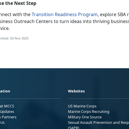
ke the Next Step
nnect with the
Transition Readiness Program
, explore SBA 
siness Outreach Centers to turn ideas into thriving busines
vice.
ished: 03 Nov 2025
ation
Websites
 at MCCS
US Marine Corps
Updates
Marine Corps Recruiting
s Partners
Military One Source
 Us
Sexual Assault Prevention and Res
(SAPR)