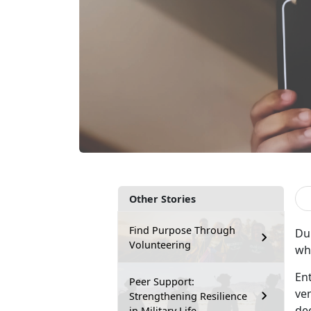
Other Stories
Find Purpose Through
Du
Volunteering
wh
En
Peer Support:
ve
Strengthening Resilience
dee
in Military Life