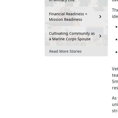
Th
Financial Readiness =
ide
Mission Readiness
Cultivating Community as
a Marine Corps Spouse
Read More Stories
Vet
tea
Sm
re
As
un
st