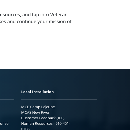
resources, and tap into Veteran
ses and continue your mission of
Local Installation
MCB Camp Lejeune
MCAS New River
Customer Feedback (ICE)
ponse
Human Resources - 910-451-
JOBS