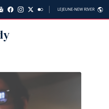
LEJEUNE-NEW RIVER
dy