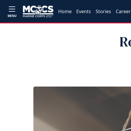
Home
Events
Stories
Career
MENU
R