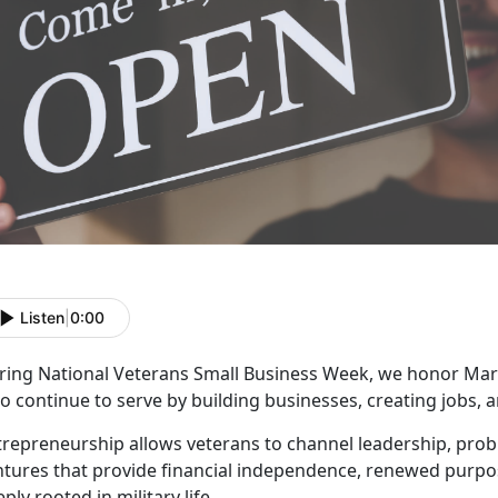
Listen
|
0:00
ring National Veterans Small Business Week, we honor Mar
o continue to serve by building businesses, creating jobs,
trepreneurship allows veterans to channel leadership, probl
ntures that provide financial independence, renewed purpo
ply rooted in military life.