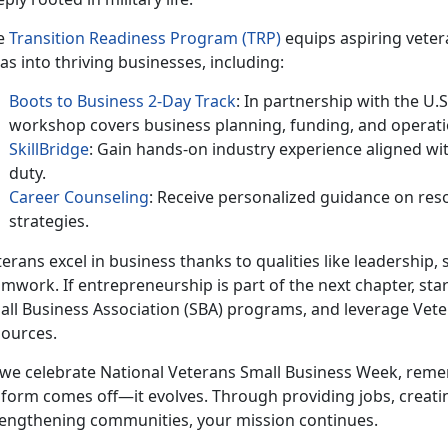
e
Transition Readiness Program (TRP)
equips aspiring veter
as into thriving businesses, including:
Boots to Business 2-Day Track
: In partnership with the U.
workshop covers business planning, funding, and operati
SkillBridge
: Gain hands-on industry experience aligned with
duty.
Career Counseling
: Receive personalized guidance on res
strategies.
erans excel in business thanks to qualities like leadership, 
mwork. If entrepreneurship is part of the next chapter, sta
all Business Association (SBA) programs, and leverage Vet
sources.
 we celebrate National Veterans Small Business Week, rem
iform comes off—it evolves. Through providing jobs, creatin
rengthening communities, your mission continues.