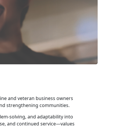
ine and veteran business owners
 and strengthening communities.
em-solving, and adaptability into
se, and continued service—values