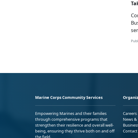
Ta
Co
Bu
ser
Publ
Marine Corps Community Services
Organiz
Empowering Marines and their families
Careers
through comprehensive programs that
News & 
strengthen their resilience and overall well-
Busines
being, ensuring they thrive both on and off
Contact
the field.