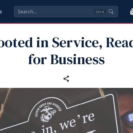
s
Ctrl
K
ooted in Service, Rea
for Business