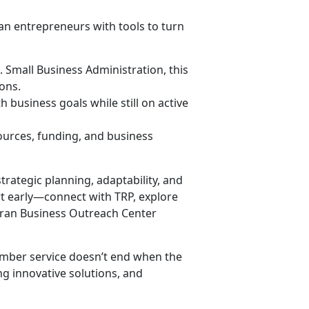
an entrepreneurs with tools to turn
S. Small Business Administration, this
ons.
 business goals while still on active
ources, funding, and business
strategic planning, adaptability, and
rt early—connect with TRP, explore
eran Business Outreach Center
ember service doesn’t end when the
g innovative solutions, and