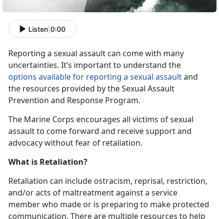
Listen
|
0:00
Reporting a sexual assault can come with many
uncertainties. It’s important to understand the
options available for reporting a sexual assault
and
the resources provided by the Sexual Assault
Prevention and Response Program.
The Marine Corps encourages all victims of sexual
assault to come forward and receive support and
advocacy without fear of retaliation.
What is Retaliation?
Retaliation can include ostracism, reprisal, restriction,
and/or acts of maltreatment against a service
member who made or is preparing to make protected
communication. There are multiple resources to help