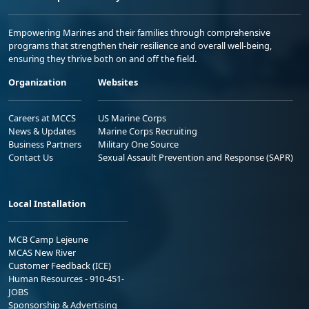
Empowering Marines and their families through comprehensive
programs that strengthen their resilience and overall well-being,
ensuring they thrive both on and off the field.
Organization
Websites
Careers at MCCS
US Marine Corps
News & Updates
Marine Corps Recruiting
Business Partners
Military One Source
Contact Us
Sexual Assault Prevention and Response (SAPR)
Local Installation
MCB Camp Lejeune
MCAS New River
Customer Feedback (ICE)
Human Resources - 910-451-
JOBS
Sponsorship & Advertising