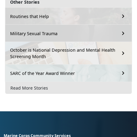
Other Stories
Routines that Help
Military Sexual Trauma
October is National Depression and Mental Health
Screening Month
SARC of the Year Award Winner
Read More Stories
Marine Corps Community Services