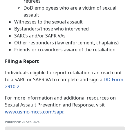
retirees
DoD employees who are a victim of sexual
assault
Witnesses to the sexual assault
Bystanders/those who intervened
SARCs and/or SAPR VAs
Other responders (law enforcement, chaplains)
Friends or co-workers aware of the retaliation
Filing a Report
Individuals eligible to report retaliation can reach out
to a SARC or SAPR VA to complete and sign a
DD Form
2910-2
.
For more information and additional resources on
Sexual Assault Prevention and Response, visit
www.usmc-mccs.com/sapr
.
Published: 24 Sep 2024