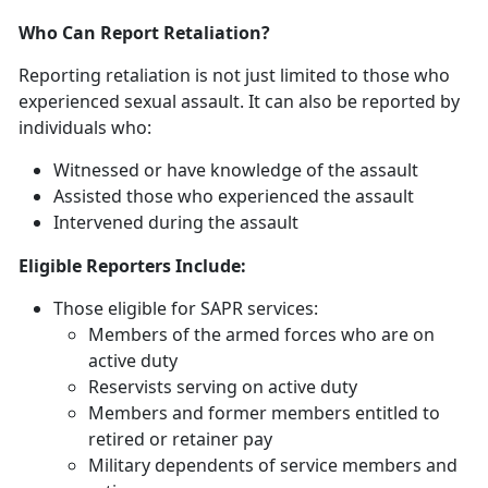
Who Can Report Retaliation?
Reporting retaliation is not just limited to those who
experienced sexual assault. It can also be reported by
individuals who:
Witnessed or have knowledge of the assault
Assisted those who experienced the assault
Intervened during the assault
Eligible Reporters Include:
Those eligible for SAPR services:
Members of the armed forces who are on
active duty
Reservists serving on active duty
Members and former members entitled to
retired or retainer pay
Military dependents of service members and