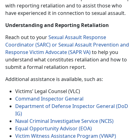
with reporting retaliation and to assist those who
have experienced it in connection to sexual assault.
Understanding and Reporting Retaliation
Reach out to your
Sexual Assault Response
Coordinator (SARC) or Sexual Assault Prevention and
Response Victim Advocate (SAPR VA)
to help you
understand what constitutes retaliation and how to
submit a formal retaliation report.
Additional assistance is available, such as:
Victims’ Legal Counsel (VLC)
Command Inspector General
Department of Defense Inspector General (DoD
IG)
Naval Criminal Investigative Service (NCIS)
Equal Opportunity Advisor (EOA)
Victim Witness Assistance Program (VWAP)