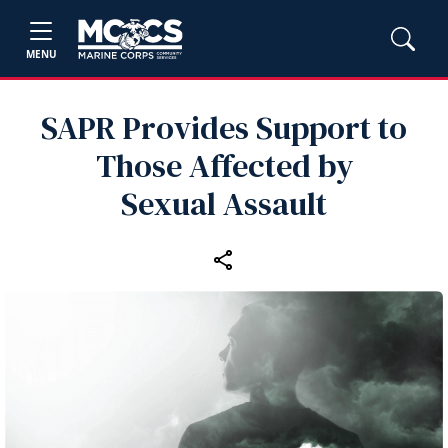
MENU
SAPR Provides Support to
Those Affected by
Sexual Assault