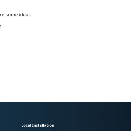
are some ideas:
n
Local Installation