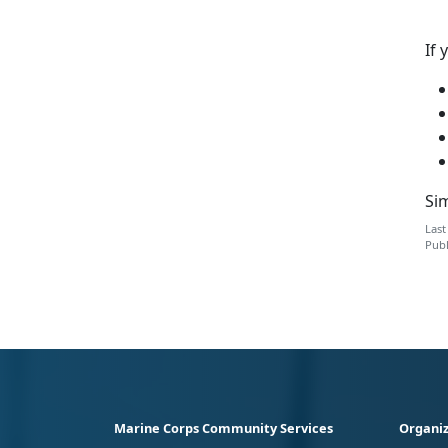
If 
Sim
Last
Publ
Marine Corps Community Services
Organiz