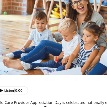
Listen
|
0:00
ld Care Provider Appreciation Day is celebrated nationally 