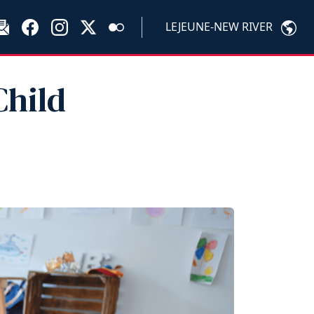
LEJEUNE-NEW RIVER
Child