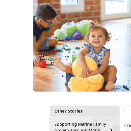
Other Stories
Supporting Marine Family
Chi
Growth Through MCCS