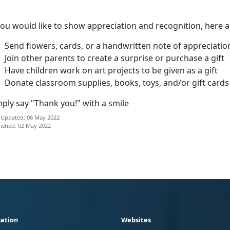
you would like to show appreciation and recognition, here 
Send flowers, cards, or a handwritten note of appreciatio
Join other parents to create a surprise or purchase a gift
Have children work on art projects to be given as a gift
Donate classroom supplies, books, toys, and/or gift cards
ply say "Thank you!" with a smile
 Updated: 06 May 2022
ished: 02 May 2022
ation
Websites