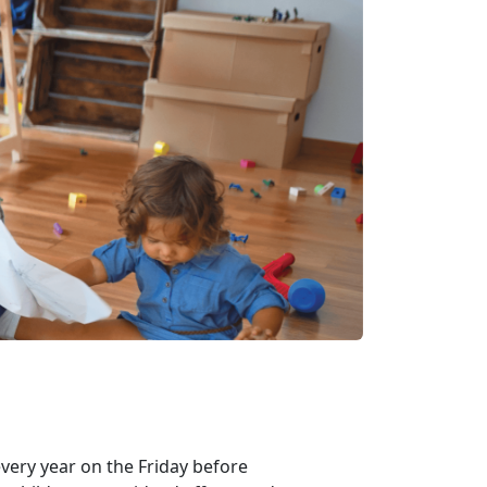
every year on the Friday before