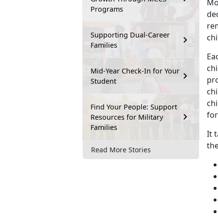
Mo
Programs
ded
rem
Supporting Dual-Career
chi
Families
Eac
chi
Mid-Year Check-In for Your
pro
Student
ch
chi
Find Your People: Support
for
Resources for Military
Families
It 
th
Read More Stories