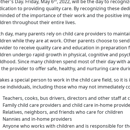
th
ther's Day. Friday, May 6
, 2022, will be the day to recogni
ication to providing quality care. By recognizing these ded
inded of the importance of their work and the positive imp
ldren throughout their entire lives.
h day, many parents rely on child care providers to maintai
ldren while they are at work. Other parents choose to send t
vider to receive quality care and education in preparation
ildren undergo rapid growth in physical, cognitive and psy
ldhood. Since many children spend most of their day with a c
 the provider to offer safe, healthy, and nurturing care dur
takes a special person to work in the child care field, so it 
ese individuals, including those who may not immediately c
Teachers, cooks, bus drivers, directors and other staff at 
Family child care providers and child care in-home provid
Relatives, neighbors, and friends who care for children
Nannies and in-home providers
Anyone who works with children and is responsible for th