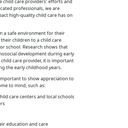
ze child care providers' efforts and
icated professionals, we are
act high-quality child care has on
n a safe environment for their
heir children to a child care
 for school. Research shows that
chosocial development during early
hild care provider, it is important
ing the early childhood years.
is important to show appreciation to
ome to mind, such as:
child care centers and local schools
ers
eir education and care