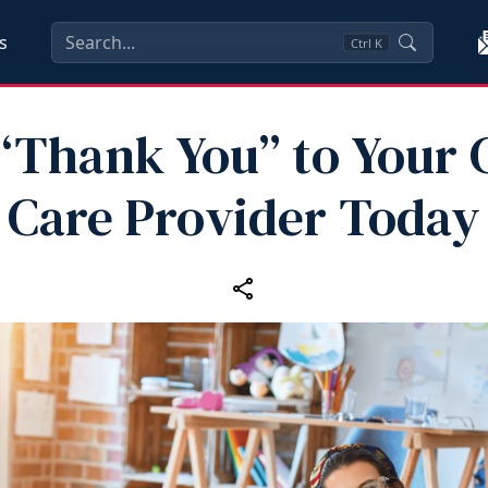
s
Ctrl
K
“Thank You” to Your 
Care Provider Today