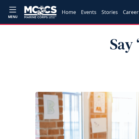
Home
Events
Stories
Career
MENU
Say 