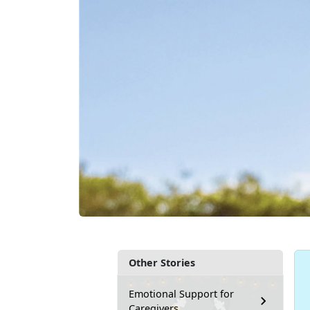
Other Stories
Emotional Support for
Caregivers