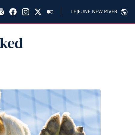
LEJEUNE-NEW RIVER
sked