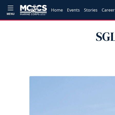
Home
Events
Stories
Career
MENU
SGL