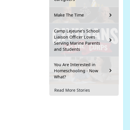
Make The Time
Camp Lejeune’s School
Liaison Officer Loves
Serving Marine Parents
and Students
You Are Interested in
Homeschooling - Now
What?
Read More Stories