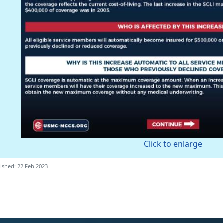
Click to enlarge
ished: 22 Feb 2023