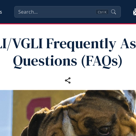
s
Ctrl
K
I/VGLI Frequently A
Questions (FAQs)