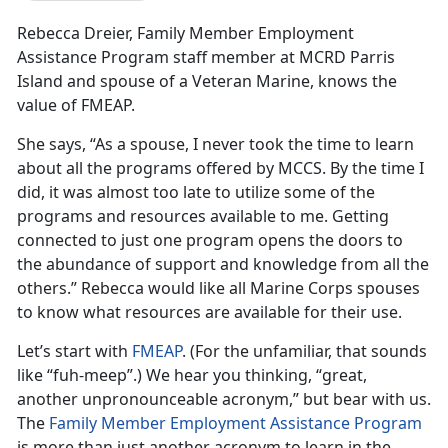
Rebecca Dreier, Family Member Employment
Assistance Program staff member at MCRD Parris
Island and spouse of a Veteran Marine, knows the
value of FMEAP.
She says, “As a spouse, I never took the time to learn
about all the programs offered by MCCS. By the time I
did, it was almost too late to utilize some of the
programs and resources available to me. Getting
connected to just one program opens the doors to
the abundance of support and knowledge from all the
others.” Rebecca would like all Marine Corps spouses
to know what resources are available for their use.
Let’s start with
FMEAP
. (For the unfamiliar, that sounds
like “fuh-meep”.) We hear you thinking, “great,
another unpronounceable acronym,” but bear with us.
The
Family Member Employment Assistance Program
is more than just another acronym to learn in the