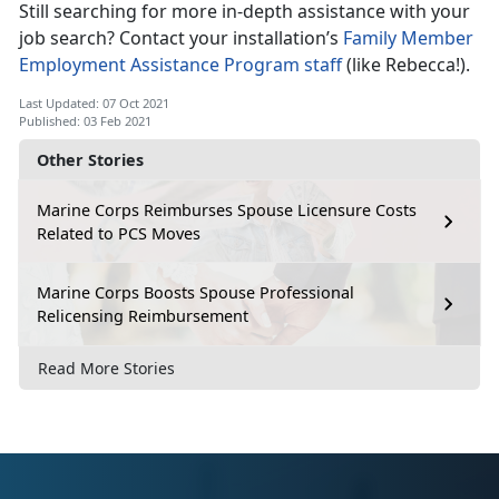
Still searching for more in-depth assistance with your
job search? Contact your installation’s
Family Member
Employment Assistance Program staff
(like Rebecca!).
Last Updated: 07 Oct 2021
Published: 03 Feb 2021
Other Stories
Marine Corps Reimburses Spouse Licensure Costs
Related to PCS Moves
Marine Corps Boosts Spouse Professional
Relicensing Reimbursement
Read More Stories