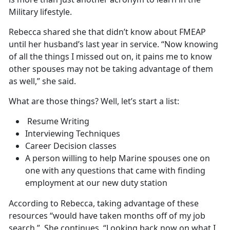
Military lifestyle.
Rebecca shared she that didn’t know about FMEAP
until her husband’s last year in service. “Now knowing
of all the things I missed out on, it pains me to know
other spouses may not be taking advantage of them
as well,” she said.
What are those things? Well, let’s start a list:
Resume Writing
Interviewing Techniques
Career Decision classes
A person willing to help Marine spouses one on
one with any questions that came with finding
employment at our new duty station
According to Rebecca, taking advantage of these
resources “would have taken months off of my job
search.” She continues, “Looking back now on what I