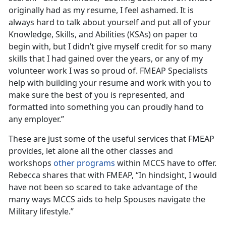
originally had as my resume, I feel ashamed. It is
always hard to talk about yourself and put all of your
Knowledge, Skills, and Abilities (KSAs) on paper to
begin with, but I didn’t give myself credit for so many
skills that I had gained over the years, or any of my
volunteer work I was so proud of. FMEAP Specialists
help with building your resume and work with you to
make sure the best of you is represented, and
formatted into something you can proudly hand to
any employer.”
These are just some of the useful services that FMEAP
provides, let alone all the other classes and
workshops
other programs
within MCCS have to offer.
Rebecca shares that with FMEAP, “In hindsight, I would
have not been so scared to take advantage of the
many ways MCCS aids to help Spouses navigate the
Military lifestyle.”