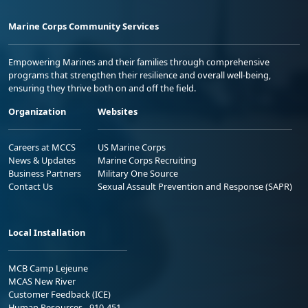
Marine Corps Community Services
Empowering Marines and their families through comprehensive
programs that strengthen their resilience and overall well-being,
ensuring they thrive both on and off the field.
Organization
Websites
Careers at MCCS
US Marine Corps
News & Updates
Marine Corps Recruiting
Business Partners
Military One Source
Contact Us
Sexual Assault Prevention and Response (SAPR)
Local Installation
MCB Camp Lejeune
MCAS New River
Customer Feedback (ICE)
Human Resources - 910-451-