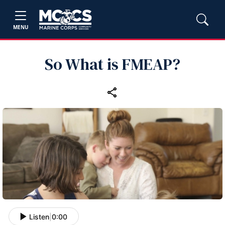
MENU
So What is FMEAP?
Listen
|
0:00