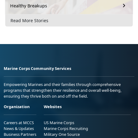
Healthy Breakups
Read More Stories
Marine Corps Community Services
Empowering Marines and their families through comprehensive
programs that strengthen their resilience and overall well-being,
ensuring they thrive both on and off the field.
Organization
Websites
Careers at MCCS
US Marine Corps
News & Updates
Marine Corps Recruiting
Business Partners
Military One Source