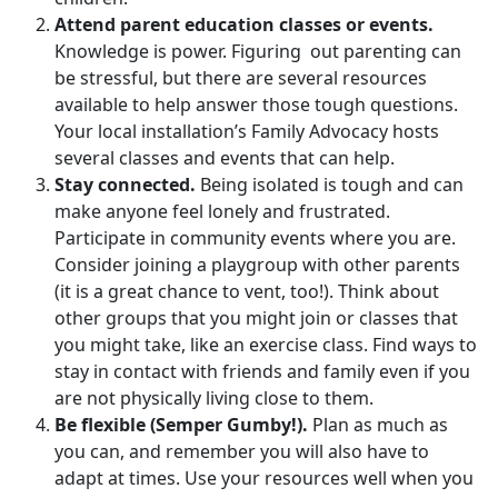
Attend parent education classes or events.
Knowledge is power. Figuring out parenting can
be stressful, but there are several resources
available to help answer those tough questions.
Your local installation’s Family Advocacy hosts
several classes and events that can help.
Stay connected.
Being isolated is tough and can
make anyone feel lonely and frustrated.
Participate in community events where you are.
Consider joining a playgroup with other parents
(it is a great chance to vent, too!). Think about
other groups that you might join or classes that
you might take, like an exercise class. Find ways to
stay in contact with friends and family even if you
are not physically living close to them.
Be flexible (Semper Gumby!).
Plan as much as
you can, and remember you will also have to
adapt at times. Use your resources well when you