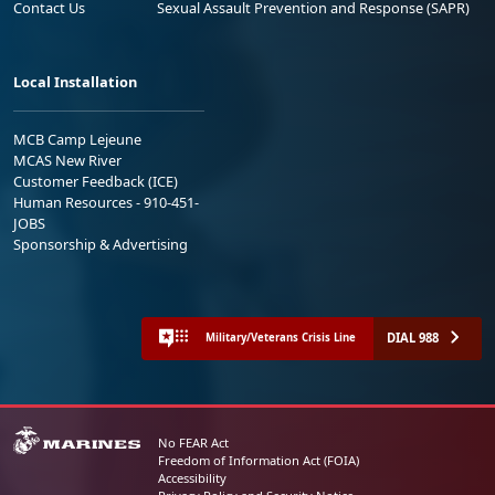
Contact Us
Sexual Assault Prevention and Response (SAPR)
Local Installation
MCB Camp Lejeune
MCAS New River
Customer Feedback (ICE)
Human Resources - 910-451-
JOBS
Sponsorship & Advertising
DIAL 988
Military/Veterans Crisis Line
No FEAR Act
Freedom of Information Act (FOIA)
Accessibility