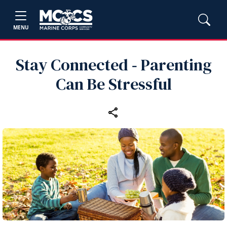
MENU
Stay Connected ‑ Parenting
Can Be Stressful