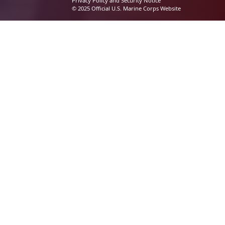
Privacy Policy and Security Notice
© 2025 Official U.S. Marine Corps Website