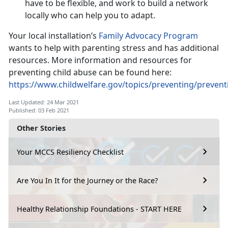
have to be flexible, and work to build a network
locally who can help you to adapt.
Your local installation’s
Family Advocacy Program
wants to help with parenting stress and has additional
resources. More information and resources for
preventing child abuse can be found here:
https://www.childwelfare.gov/topics/preventing/preven
Last Updated: 24 Mar 2021
Published: 03 Feb 2021
Other Stories
Your MCCS Resiliency Checklist
Are You In It for the Journey or the Race?
Healthy Relationship Foundations - START HERE