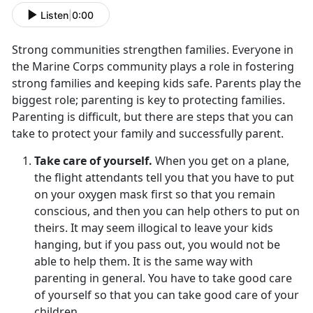
Listen
|
0:00
Strong communities strengthen families. Everyone in
the Marine Corps community plays a role in fostering
strong families and keeping kids safe. Parents play the
biggest role; parenting is key to protecting families.
Parenting is difficult, but there are steps that you can
take to protect your family and successfully parent.
Take care of yourself.
When you get on a plane,
the flight attendants tell you that you have to put
on your oxygen mask first so that you remain
conscious, and then you can help others to put on
theirs. It may seem illogical to leave your kids
hanging, but if you pass out, you would not be
able to help them. It is the same way with
parenting in general. You have to take good care
of yourself so that you can take good care of your
children.