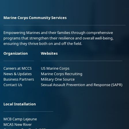
Marine Corps Community Services
Empowering Marines and their families through comprehensive
programs that strengthen their resilience and overall well-being,
ensuring they thrive both on and off the field.
Organization
Websites
Careers at MCCS
US Marine Corps
News & Updates
Marine Corps Recruiting
Business Partners
Military One Source
Contact Us
Sexual Assault Prevention and Response (SAPR)
Local Installation
MCB Camp Lejeune
MCAS New River