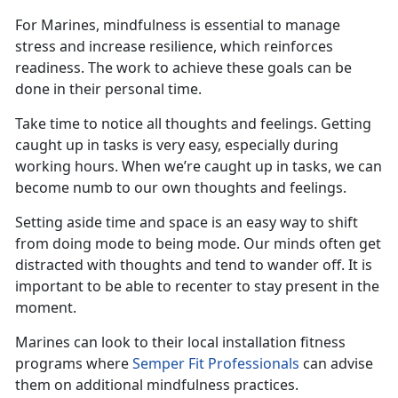
For Marines, mindfulness is essential to manage
stress and increase resilience, which reinforces
readiness.
The work to achieve these goals can be
done in their personal time.
Take time to notice all thoughts and feelings.
G
et
ting
caught up in tasks
is
very easy
, especially during
working hours. When
we’re
caught up in tasks, we can
become numb to our own thoughts and feelings.
Setting aside time and space is
an easy way
to shift
from
doing
mode to
being
mode. Our minds often get
distracted with thought
s
and tend to wander off. It is
important to be able to recenter to stay present in the
moment.
Marines can look to their local installation fitness
programs where
Semper Fit Professionals
can
advise
them on
additional
mindfulness practices.