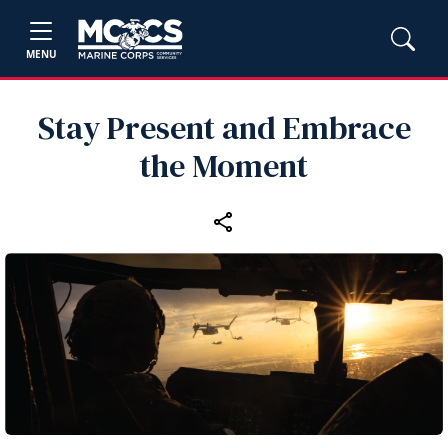
MENU
Stay Present and Embrace
the Moment