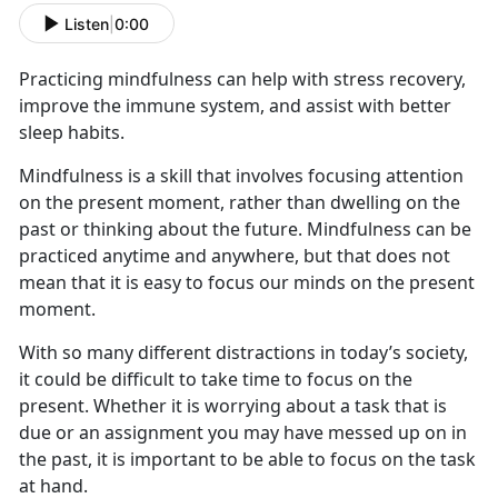
Listen
|
0:00
Practicing mindfulness can help with stress recovery,
improve the immune system, and
assist with better
sleep habits.
Mindfulness is a skill that involves focusing attention
on the present moment, rather than dwelling on the
past or thinking about the future. Mindfulness can be
practiced anytime and anywhere, but that does not
mean that it is easy to focus our minds on the present
moment.
With so many different distractions
in today’s society
,
it could be difficult to take time to focus on the
present. Whether it is worrying about a task that is
due or an assignment you may have messed up on in
the past, it is important
to
be able to focus on the task
at hand
.