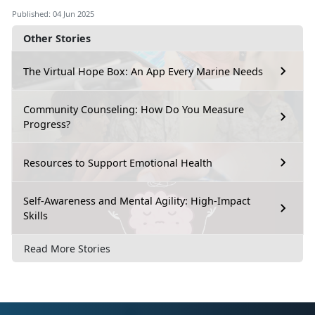
Published: 04 Jun 2025
Other Stories
The Virtual Hope Box: An App Every Marine Needs
Community Counseling: How Do You Measure
Progress?
Resources to Support Emotional Health
Self-Awareness and Mental Agility: High-Impact
Skills
Read More Stories