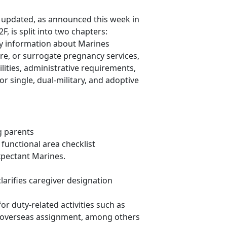
updated, as announced this week in
 is split into two chapters:
y information about Marines
re, or surrogate pregnancy services,
ities, administrative requirements,
r single, dual-military, and adoptive
g parents
unctional area checklist
xpectant Marines.
arifies caregiver designation
or duty-related activities such as
 overseas assignment, among others