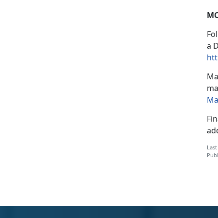
MC
Fo
a 
htt
Mar
mai
Ma
Fin
ad
Last
Publ