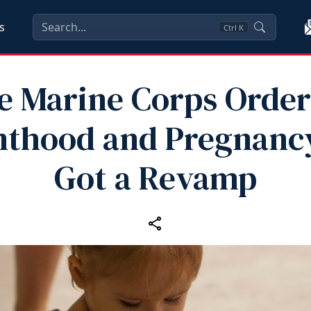
s
Ctrl
K
e Marine Corps Order
nthood and Pregnancy
Got a Revamp