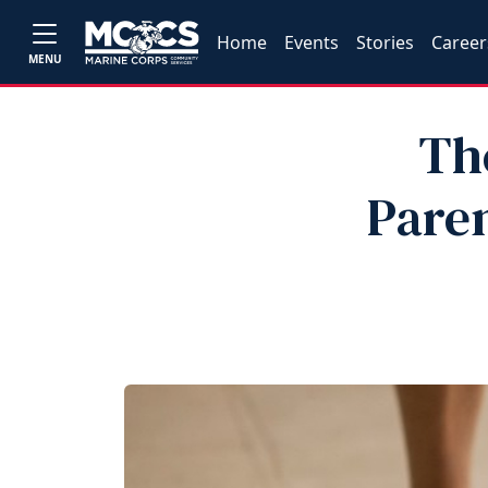
Home
Events
Stories
Career
MENU
Th
Pare