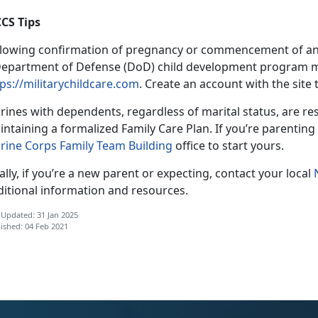
CS Tips
llowing confirmation of pregnancy or commencement of an a
Department of Defense (DoD) child development program m
ps://militarychildcare.com
. Create an account with the site 
ines with dependents, regardless of marital status, are res
ntaining a formalized Family Care Plan. If you’re parenting 
rine Corps Family Team Building
office to start yours.
ally, if you’re a new parent or expecting, contact your local
ditional information and resources.
 Updated: 31 Jan 2025
ished: 04 Feb 2021