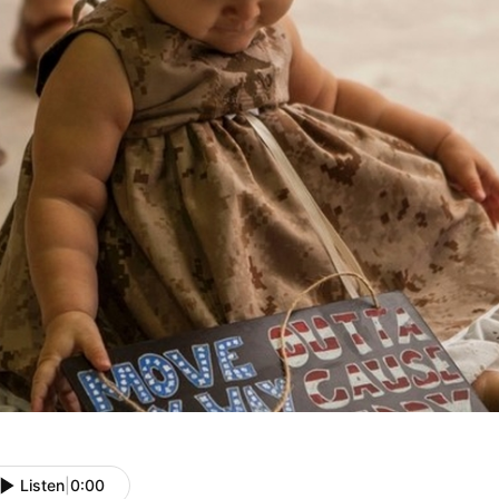
Listen
|
0:00