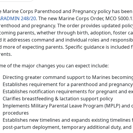
e Marine Corps Parenthood and Pregnancy policy has been 
RADMIN 248/20
. The new Marine Corps Order, MCO 5000.12F,
renthood and pregnancy. The order provides updated polic
coming parents, whether through birth, adoption, foster ca
d it addresses command and individual roles and responsibil
 more of expecting parents. Specific guidance is included fo
rents.
me of the major changes you can expect include:
Directing greater command support to Marines becomin
Establishes requirement for a parenthood and pregnancy f
Establishes notification requirements for pregnant and e
Clarifies breastfeeding & lactation support policy
Implements Military Parental Leave Program (MPLP) and cl
procedures
Establishes new timelines and expands existing timelines f
post-partum deployment, temporary additional duty, and