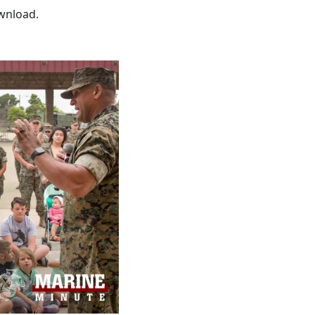
wnload.