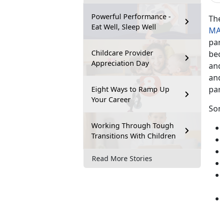
Powerful Performance -
Th
Eat Well, Sleep Well
MA
pa
Childcare Provider
be
Appreciation Day
an
and
pa
Eight Ways to Ramp Up
Your Career
So
Working Through Tough
Transitions With Children
Read More Stories