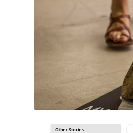
Other Stories