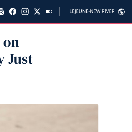
LEJEUNE-NEW RIVER
 on
 Just