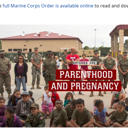
e
full Marine Corps Order is available online
to read and do