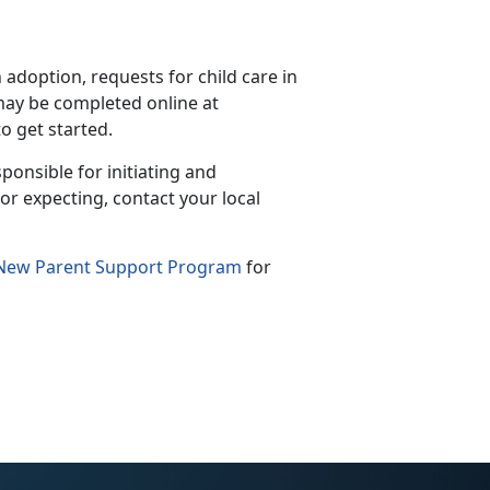
doption, requests for child care in
ay be completed online at
to get started.
ponsible for initiating and
or expecting, contact your local
New Parent Support Program
for