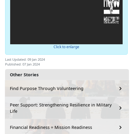
Click to enlarge
Last Updated: 09 Jan 2024
Published: 07 Jan 2024
Other Stories
Find Purpose Through Volunteering
Peer Support: Strengthening Resilience in Military
Life
Financial Readiness = Mission Readiness