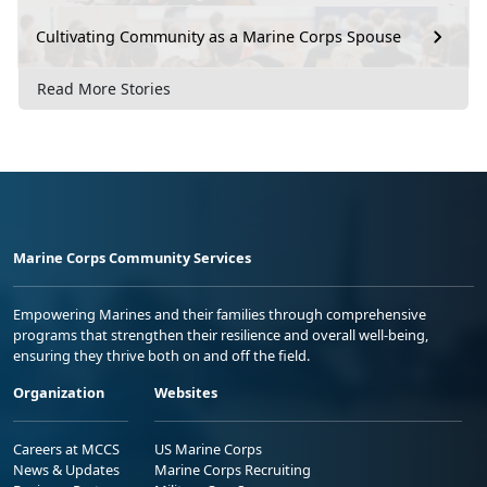
Cultivating Community as a Marine Corps Spouse
Read More Stories
Marine Corps Community Services
Empowering Marines and their families through comprehensive
programs that strengthen their resilience and overall well-being,
ensuring they thrive both on and off the field.
Organization
Websites
Careers at MCCS
US Marine Corps
News & Updates
Marine Corps Recruiting