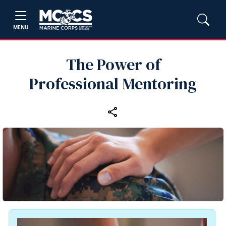
MENU
The Power of
Professional Mentoring