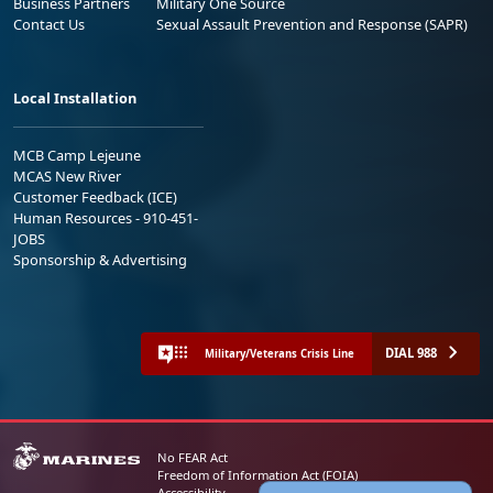
Business Partners
Military One Source
Contact Us
Sexual Assault Prevention and Response (SAPR)
Local Installation
MCB Camp Lejeune
MCAS New River
Customer Feedback (ICE)
Human Resources - 910-451-
JOBS
Sponsorship & Advertising
DIAL 988
Military/Veterans Crisis Line
No FEAR Act
Freedom of Information Act (FOIA)
Accessibility