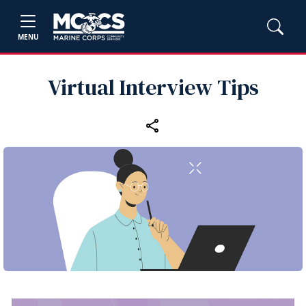
MENU
Virtual Interview Tips