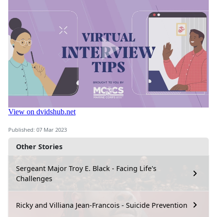
Published: 07 Mar 2023
Other Stories
Sergeant Major Troy E. Black - Facing Life's
Challenges
Ricky and Villiana Jean-Francois - Suicide Prevention