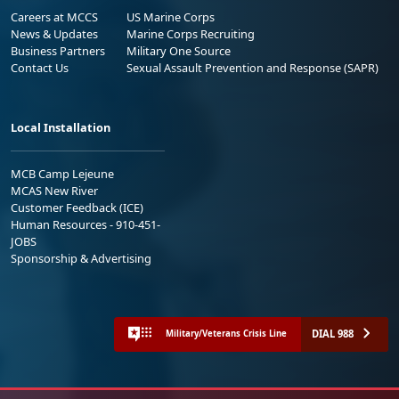
Careers at MCCS
US Marine Corps
News & Updates
Marine Corps Recruiting
Business Partners
Military One Source
Contact Us
Sexual Assault Prevention and Response (SAPR)
Local Installation
MCB Camp Lejeune
MCAS New River
Customer Feedback (ICE)
Human Resources - 910-451-
JOBS
Sponsorship & Advertising
DIAL 988
Military/Veterans Crisis Line