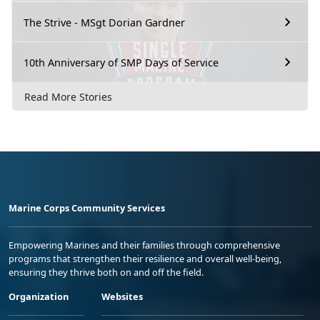
The Strive - MSgt Dorian Gardner
10th Anniversary of SMP Days of Service
Read More Stories
Marine Corps Community Services
Empowering Marines and their families through comprehensive
programs that strengthen their resilience and overall well-being,
ensuring they thrive both on and off the field.
Organization
Websites