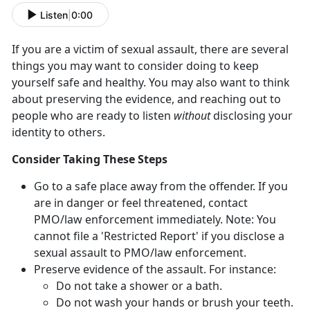
Listen
|
0:00
If you are a victim of sexual assault, there are several
things you may want to consider doing to keep
yourself safe and healthy. You may also want to think
about preserving the evidence, and reaching out to
people who are ready to listen
without
disclosing your
identity to others.
Consider Taking These Steps
Go to a safe place away from the offender. If you
are in danger or feel threatened, contact
PMO/law enforcement immediately. Note: You
cannot file a 'Restricted Report' if you disclose a
sexual assault to PMO/law enforcement.
Preserve evidence of the assault. For instance:
Do not take a shower or a bath.
Do not wash your hands or brush your teeth.