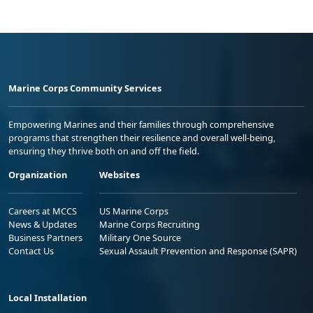
Marine Corps Community Services
Empowering Marines and their families through comprehensive
programs that strengthen their resilience and overall well-being,
ensuring they thrive both on and off the field.
Organization
Websites
Careers at MCCS
US Marine Corps
News & Updates
Marine Corps Recruiting
Business Partners
Military One Source
Contact Us
Sexual Assault Prevention and Response (SAPR)
Local Installation