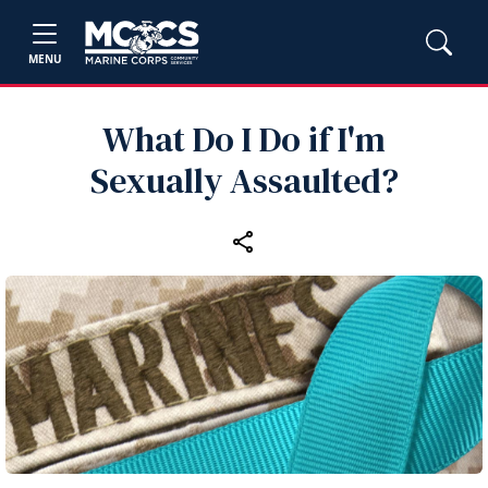
MENU
What Do I Do if I'm
Sexually Assaulted?