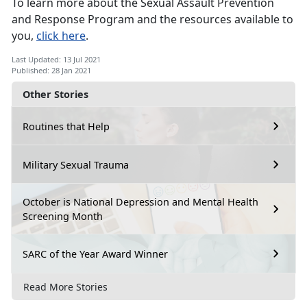
To learn more about the Sexual Assault Prevention
and Response Program and the resources available to
you,
click here
.
Last Updated: 13 Jul 2021
Published: 28 Jan 2021
Other Stories
Routines that Help
Military Sexual Trauma
October is National Depression and Mental Health
Screening Month
SARC of the Year Award Winner
Read More Stories