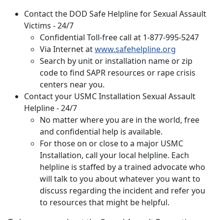
Contact the DOD Safe Helpline for Sexual Assault
Victims - 24/7
Confidential Toll-free call at 1-877-995-5247
Via Internet at
www.safehelpline.org
Search by unit or installation name or zip
code to find SAPR resources or rape crisis
centers near you.
Contact your
USMC Installation Sexual Assault
Helpline - 24/7
No matter where you are in the world, free
and confidential help is available.
For those on or close to a major USMC
Installation, call your local helpline. Each
helpline is staffed by a trained advocate who
will talk to you about whatever you want to
discuss regarding the incident and refer you
to resources that might be helpful.