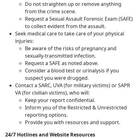
Do not straighten up or remove anything
from the crime scene.
Request a Sexual Assault Forensic Exam (SAFE)
to collect evident from the assault.
Seek medical care to take care of your physical
injuries:
Be aware of the risks of pregnancy and
sexually-transmitted infection.
Request a SAFE as noted above.
Consider a blood test or urinalysis if you
suspect you were drugged.
Contact a SARC, UVA (for military victims) or SAPR
VA (for civilian victims), who will:
Keep your report confidential.
Inform you of the Restricted & Unrestricted
reporting options.
Provide you with resources and support.
24/7 Hotlines and Website Resources