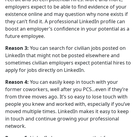
employers expect to be able to find evidence of your
existence online and may question why none exists if
they can’t find it. A professional LinkedIn profile can
boost an employer’s confidence in your potential as a
future employee.
Reason 3:
You can search for civilian jobs posted on
LinkedIn that might not be posted elsewhere and
sometimes civilian employers expect potential hires to
apply for jobs directly on LinkedIn.
Reason 4:
You can easily keep in touch with your
former coworkers, well after you PCS...even if they’re
from three moves ago. It’s so easy to lose touch with
people you knew and worked with, especially if you’ve
moved multiple times. LinkedIn makes it easy to keep
in touch and continue growing your professional
network.