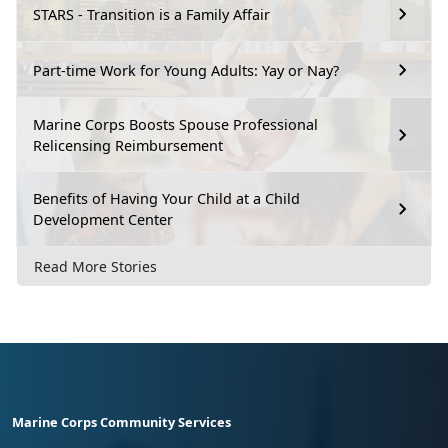
STARS - Transition is a Family Affair
Part-time Work for Young Adults: Yay or Nay?
Marine Corps Boosts Spouse Professional
Relicensing Reimbursement
Benefits of Having Your Child at a Child
Development Center
Read More Stories
Marine Corps Community Services