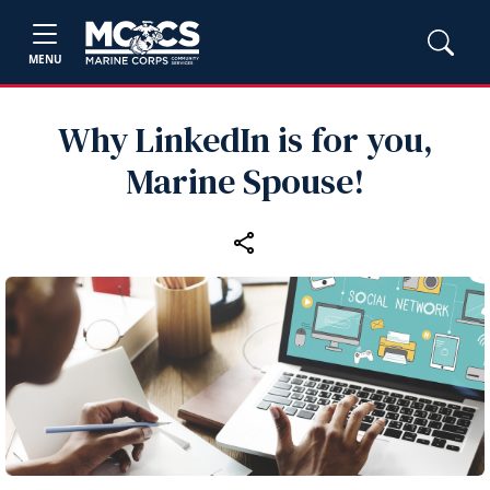
MENU
Why LinkedIn is for you,
Marine Spouse!