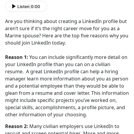
Listen
|
0:00
Are you thinking about creating a LinkedIn profile but
aren’t sure if it’s the right career move for you as a
Marine spouse? Here are the top five reasons why you
should join LinkedIn today.
Reason 1:
You can include significantly more detail on
your LinkedIn profile than you can on a civilian
resume. A great LinkedIn profile can help a hiring
manager learn more information about you as person
and a potential employee than they would be able to
glean from a resume and cover letter. This information
might include specific projects you’ve worked on,
special skills, accomplishments, a profile picture, and
other information of your choosing.
Reason 2:
Many civilian employers use LinkedIn to
recruit and screen potential hires. More and more,