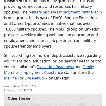
Reason 5:
LinkedIn has many groups that focus on
providing connections and resources for military
spouses. The
Military Spouse Employment Partnership
is one group that is part of DoD’s Spouse Education
and Career Opportunities initiative that has over
10,000 military spouses. The MSEP group on LinkedIn
provides weekly training webinars on education and
employment, and shares job postings from military
spouse friendly employers.
Still searching for more in-depth assistance regarding
your transition, education, or job search? Reach out to
your installation’s
Transition Readiness
and
Family
Member Employment Assistance
staff and ask the
Marine For Life Network
on LinkedIn.
Last Updated: 21 Oct 2021
Published: 02 Feb 2021
Other Stories