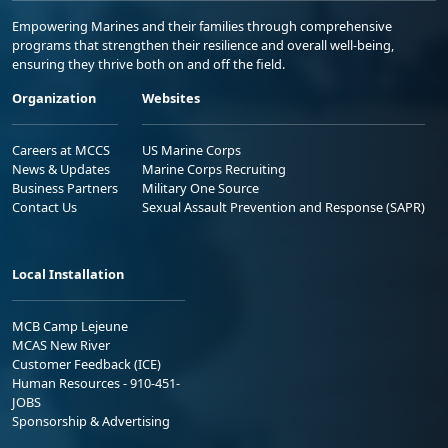
Empowering Marines and their families through comprehensive
programs that strengthen their resilience and overall well-being,
ensuring they thrive both on and off the field.
Organization
Websites
Careers at MCCS
US Marine Corps
News & Updates
Marine Corps Recruiting
Business Partners
Military One Source
Contact Us
Sexual Assault Prevention and Response (SAPR)
Local Installation
MCB Camp Lejeune
MCAS New River
Customer Feedback (ICE)
Human Resources - 910-451-
JOBS
Sponsorship & Advertising