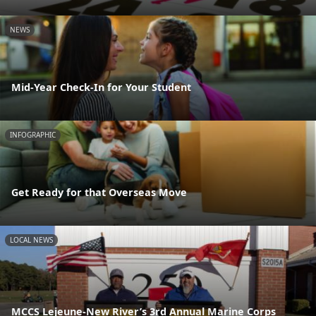
NEWS
Mid-Year Check-In for Your Student
INFOGRAPHIC
Get Ready for that Overseas Move
LOCAL NEWS
MCCS Lejeune-New River’s 3rd Annual Marine Corps