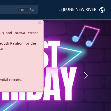
LEJEUNE-NEW RIVER
Ctrl
K
P), and Tarawa Terrace
Youth Pavilion for the
eam.
Next
tial repairs.