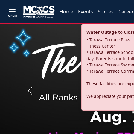
Home
Events
Stories
Career
MENU
Water Outage to Close 
• Tarawa Terrace Plaz
Fitness Center
• Tarawa Terrace School
day. Parents should fo
• Tarawa Terrace Swimm
• Tarawa Terrace Commu
These facilities are ex
Previous
We appreciate your pati