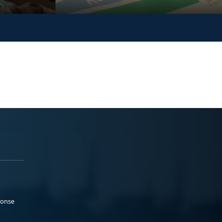
ponse