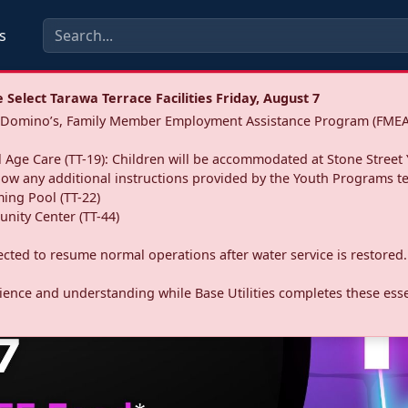
s
Select Tarawa Terrace Facilities Friday, August 7
a: Domino’s, Family Member Employment Assistance Program (FMEA
 Age Care (TT-19): Children will be accommodated at Stone Street 
llow any additional instructions provided by the Youth Programs t
ing Pool (TT-22)
nity Center (TT-44)
pected to resume normal operations after water service is restored.
ence and understanding while Base Utilities completes these essen