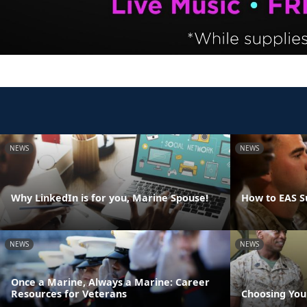
NEWS
NEWS
Why LinkedIn is for you, Marine Spouse!
How to EAS S
NEWS
NEWS
Once a Marine, Always a Marine: Career
Resources for Veterans
Choosing You