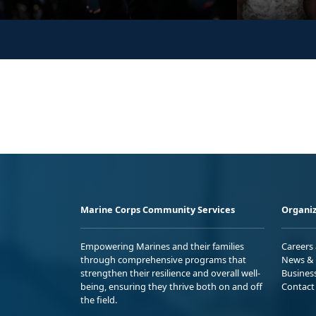
Marine Corps Community Services
Organiz
Empowering Marines and their families
Careers
through comprehensive programs that
News & 
strengthen their resilience and overall well-
Busines
being, ensuring they thrive both on and off
Contact
the field.