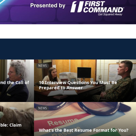
NEWS
nd the Call of
10 Interview Questions You Must Be
Prepared to Answer
NEWS
ble: Claim
What's the Best Resume Format for You?