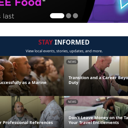
STAY
INFORMED
View local events, stories, updates, and more.
NEWS
Transition and a Career Beyo
uccessfully as a Marine
Duty
NEWS
Don't Leave Money on the Ta
r Professional References
Your Travel Entitlements