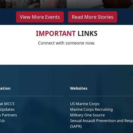
View More Events
Read More Stories
IMPORTANT
LINKS
Connect with someone now.
ation
Websites
 at MCCS
US Marine Corps
Updates
Marine Corps Recruiting
s Partners
Military One Source
 Us
Sexual Assault Prevention and Res
(SAPR)