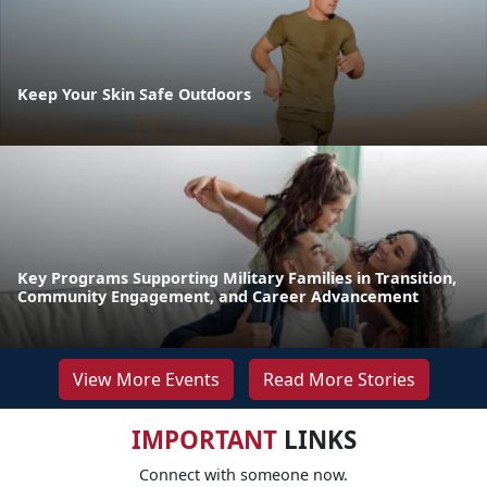
Keep Your Skin Safe Outdoors
Key Programs Supporting Military Families in Transition,
Community Engagement, and Career Advancement
View More Events
Read More Stories
IMPORTANT
LINKS
Connect with someone now.