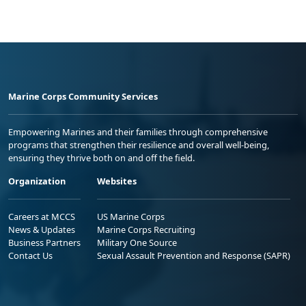
Marine Corps Community Services
Empowering Marines and their families through comprehensive
programs that strengthen their resilience and overall well-being,
ensuring they thrive both on and off the field.
Organization
Websites
Careers at MCCS
US Marine Corps
News & Updates
Marine Corps Recruiting
Business Partners
Military One Source
Contact Us
Sexual Assault Prevention and Response (SAPR)