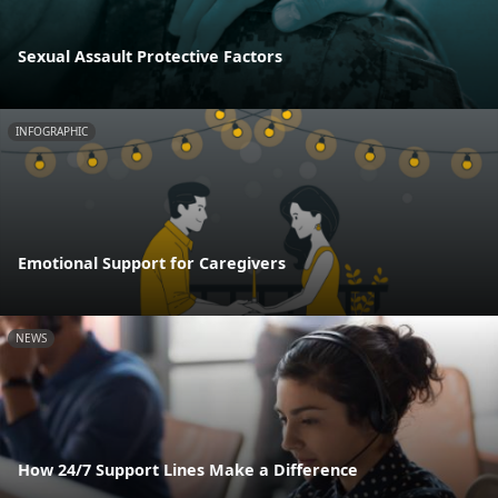
Sexual Assault Protective Factors
INFOGRAPHIC
Emotional Support for Caregivers
NEWS
How 24/7 Support Lines Make a Difference