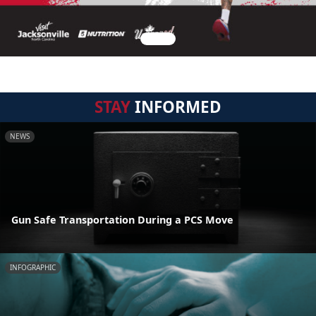
STAY
INFORMED
NEWS
Gun Safe Transportation During a PCS Move
INFOGRAPHIC