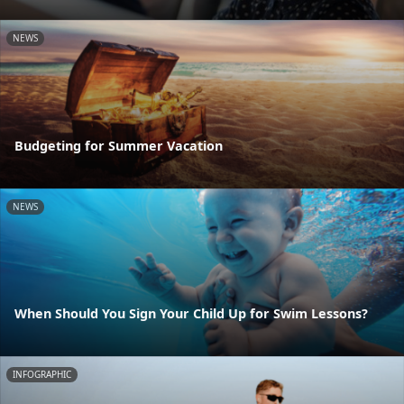
NEWS
Budgeting for Summer Vacation
NEWS
When Should You Sign Your Child Up for Swim Lessons?
INFOGRAPHIC