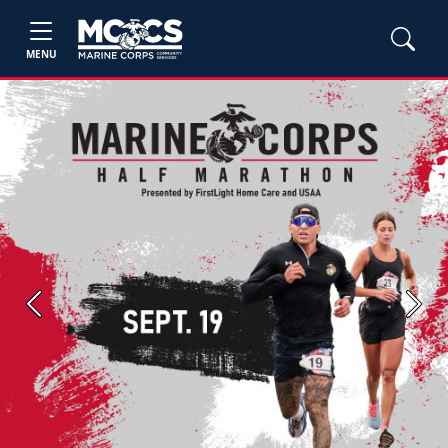
MENU
Previous
Next