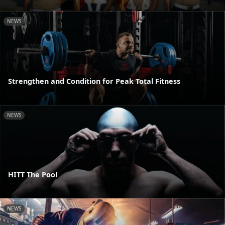
NEWS
Strengthen and Condition for Peak Total Fitness
NEWS
HITT The Pool
NEWS