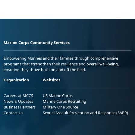
Marine Corps Community Services
Empowering Marines and their families through comprehensive
programs that strengthen their resilience and overall well-being,
ensuring they thrive both on and off the field.
Organization
Websites
Careers at MCCS
US Marine Corps
News & Updates
Marine Corps Recruiting
Business Partners
Military One Source
Contact Us
Sexual Assault Prevention and Response (SAPR)