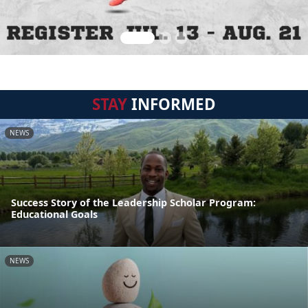
STAY
INFORMED
NEWS
Success Story of the Leadership Scholar Program:
Educational Goals
NEWS