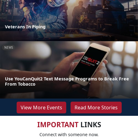
Veterans In Piping
NEWS
Use YouCanQuit2 Text Message Programs to Break Free
From Tobacco
View More Events
Read More Stories
IMPORTANT
LINKS
Connect with someone now.