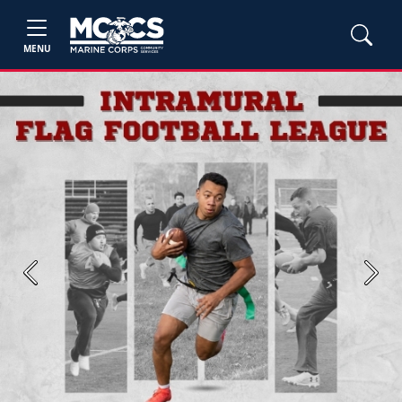
MENU
Previous
Next