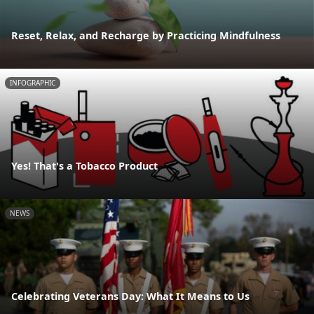
Reset, Relax, and Recharge by Practicing Mindfulness
INFOGRAPHIC
Yes! That's a Tobacco Product
NEWS
Celebrating Veterans Day: What It Means to Us