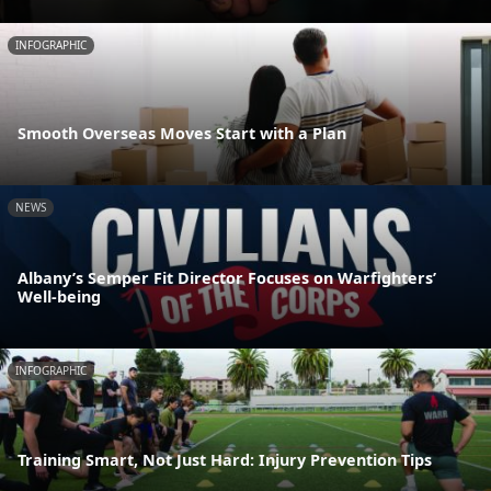
INFOGRAPHIC
Smooth Overseas Moves Start with a Plan
NEWS
Albany’s Semper Fit Director Focuses on Warfighters’
Well-being
INFOGRAPHIC
Training Smart, Not Just Hard: Injury Prevention Tips