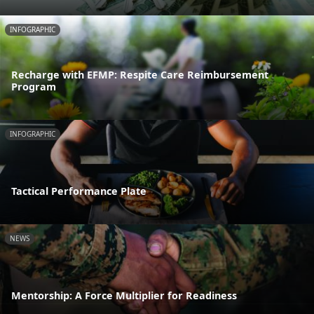
INFOGRAPHIC
Recharge with EFMP: Respite Care Reimbursement
Program
INFOGRAPHIC
Tactical Performance Plate
NEWS
Mentorship: A Force Multiplier for Readiness