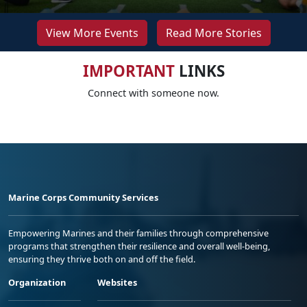
View More Events
Read More Stories
IMPORTANT
LINKS
Connect with someone now.
Marine Corps Community Services
Empowering Marines and their families through comprehensive
programs that strengthen their resilience and overall well-being,
ensuring they thrive both on and off the field.
Organization
Websites