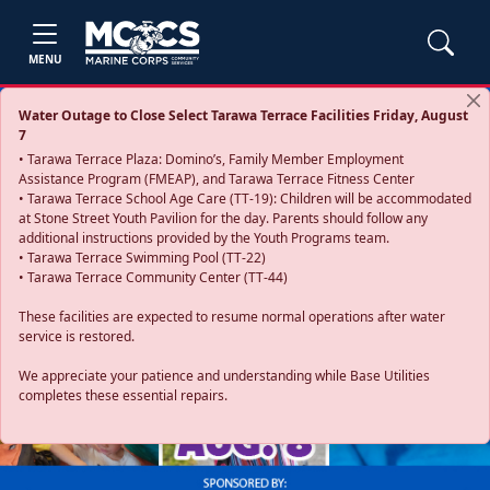
MENU
Water Outage to Close Select Tarawa Terrace Facilities Friday, August
7
• Tarawa Terrace Plaza: Domino’s, Family Member Employment
Assistance Program (FMEAP), and Tarawa Terrace Fitness Center
• Tarawa Terrace School Age Care (TT-19): Children will be accommodated
at Stone Street Youth Pavilion for the day. Parents should follow any
additional instructions provided by the Youth Programs team.
• Tarawa Terrace Swimming Pool (TT-22)
• Tarawa Terrace Community Center (TT-44)
These facilities are expected to resume normal operations after water
service is restored.
Previous
Next
We appreciate your patience and understanding while Base Utilities
completes these essential repairs.