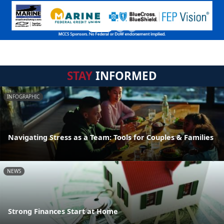
STAY
INFORMED
INFOGRAPHIC
Navigating Stress as a Team: Tools for Couples & Families
NEWS
Strong Finances Start at Home