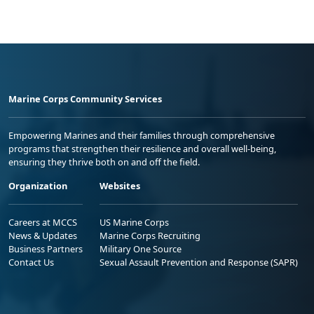
Marine Corps Community Services
Empowering Marines and their families through comprehensive
programs that strengthen their resilience and overall well-being,
ensuring they thrive both on and off the field.
Organization
Websites
Careers at MCCS
US Marine Corps
News & Updates
Marine Corps Recruiting
Business Partners
Military One Source
Contact Us
Sexual Assault Prevention and Response (SAPR)