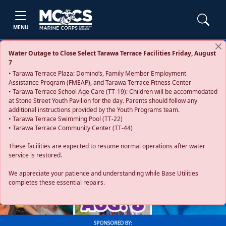
MENU
Water Outage to Close Select Tarawa Terrace Facilities Friday, August
7
• Tarawa Terrace Plaza: Domino’s, Family Member Employment
Assistance Program (FMEAP), and Tarawa Terrace Fitness Center
• Tarawa Terrace School Age Care (TT-19): Children will be accommodated
at Stone Street Youth Pavilion for the day. Parents should follow any
additional instructions provided by the Youth Programs team.
• Tarawa Terrace Swimming Pool (TT-22)
• Tarawa Terrace Community Center (TT-44)
These facilities are expected to resume normal operations after water
service is restored.
Previous
Next
We appreciate your patience and understanding while Base Utilities
completes these essential repairs.