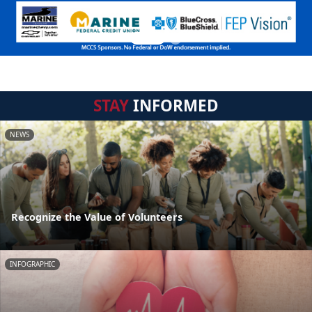
STAY
INFORMED
NEWS
Recognize the Value of Volunteers
INFOGRAPHIC