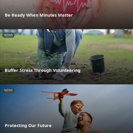
Be Ready When Minutes Matter
NEWS
Buffer Stress Through Volunteering
NEWS
Protecting Our Future