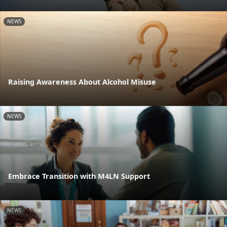
NEWS
Raising Awareness About Alcohol Misuse
NEWS
Embrace Transition with M4LN Support
NEWS