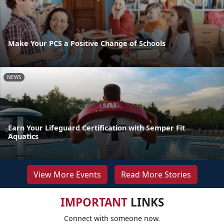
Make Your PCS a Positive Change of Schools
NEWS
Earn Your Lifeguard Certification with Semper Fit
Aquatics
View More Events
Read More Stories
IMPORTANT
LINKS
Connect with someone now.