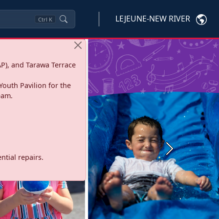
LEJEUNE-NEW RIVER
Ctrl
K
P), and Tarawa Terrace
Youth Pavilion for the
eam.
Next
tial repairs.