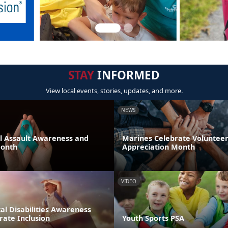
STAY
INFORMED
View local events, stories, updates, and more.
NEWS
al Assault Awareness and
Marines Celebrate Voluntee
Month
Appreciation Month
VIDEO
l Disabilities Awareness
rate Inclusion
Youth Sports PSA