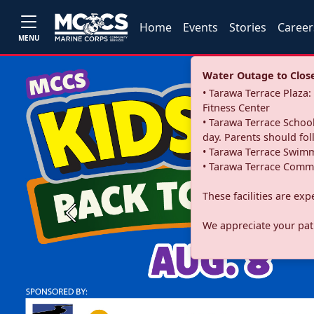
Home
Events
Stories
Career
MENU
Water Outage to Close 
• Tarawa Terrace Plaz
Fitness Center
• Tarawa Terrace School
day. Parents should fo
• Tarawa Terrace Swimm
• Tarawa Terrace Commu
These facilities are ex
Previous
We appreciate your pati