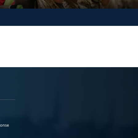
ponse