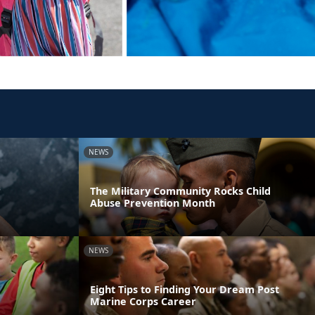
NEWS
r
The Military Community Rocks Child
Abuse Prevention Month
NEWS
Eight Tips to Finding Your Dream Post
Marine Corps Career