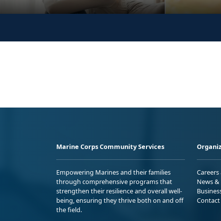
Marine Corps Community Services
Organiz
Empowering Marines and their families
Careers
through comprehensive programs that
News & 
strengthen their resilience and overall well-
Busines
being, ensuring they thrive both on and off
Contact
the field.