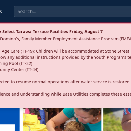
s
Select Tarawa Terrace Facilities Friday, August 7
a: Domino’s, Family Member Employment Assistance Program (FMEA
 Age Care (TT-19): Children will be accommodated at Stone Street 
llow any additional instructions provided by the Youth Programs t
ing Pool (TT-22)
nity Center (TT-44)
pected to resume normal operations after water service is restored.
ence and understanding while Base Utilities completes these essen