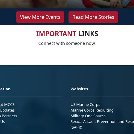
View More Events
Read More Stories
IMPORTANT
LINKS
Connect with someone now.
ation
Websites
 at MCCS
US Marine Corps
Updates
Marine Corps Recruiting
s Partners
Military One Source
 Us
Sexual Assault Prevention and Res
(SAPR)