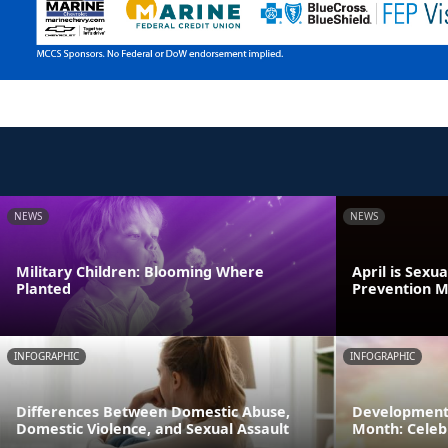
NEWS
NEWS
Military Children: Blooming Where
April is Sexu
Planted
Prevention 
INFOGRAPHIC
INFOGRAPHIC
Differences Between Domestic Abuse,
Developmenta
Domestic Violence, and Sexual Assault
Month: Celeb