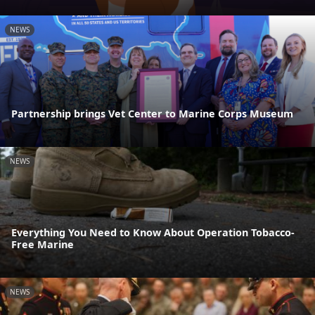
NEWS
Partnership brings Vet Center to Marine Corps Museum
NEWS
Everything You Need to Know About Operation Tobacco-
Free Marine
NEWS