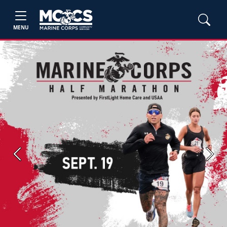
MENU
Previous
Next