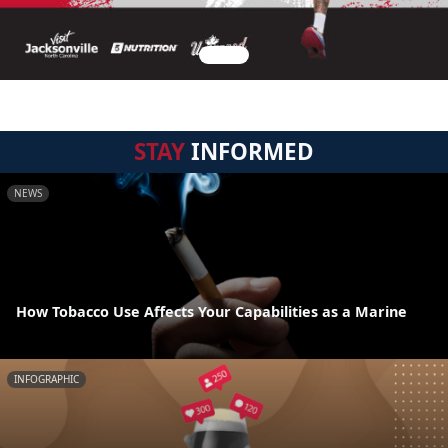
STAY
INFORMED
NEWS
How Tobacco Use Affects Your Capabilities as a Marine
INFOGRAPHIC