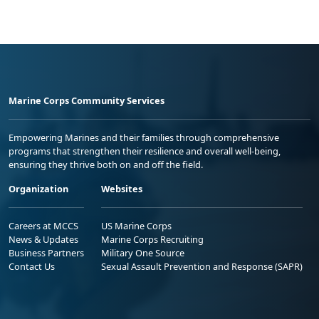
Marine Corps Community Services
Empowering Marines and their families through comprehensive
programs that strengthen their resilience and overall well-being,
ensuring they thrive both on and off the field.
Organization
Websites
Careers at MCCS
US Marine Corps
News & Updates
Marine Corps Recruiting
Business Partners
Military One Source
Contact Us
Sexual Assault Prevention and Response (SAPR)