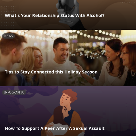
What's Your Relationship Status With Alcohol?
NEWS
Tips to Stay Connected this Holiday Season
INFOGRAPHIC
How To Support A Peer After A Sexual Assault