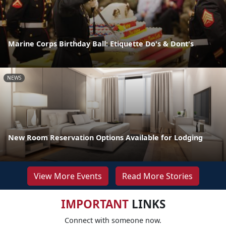
Marine Corps Birthday Ball: Etiquette Do's & Dont's
NEWS
New Room Reservation Options Available for Lodging
View More Events
Read More Stories
IMPORTANT
LINKS
Connect with someone now.