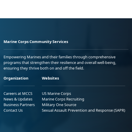
Marine Corps Community Services
Empowering Marines and their families through comprehensive
programs that strengthen their resilience and overall well-being,
ensuring they thrive both on and off the field.
Organization
Websites
Careers at MCCS
US Marine Corps
News & Updates
Marine Corps Recruiting
Business Partners
Military One Source
Contact Us
Sexual Assault Prevention and Response (SAPR)