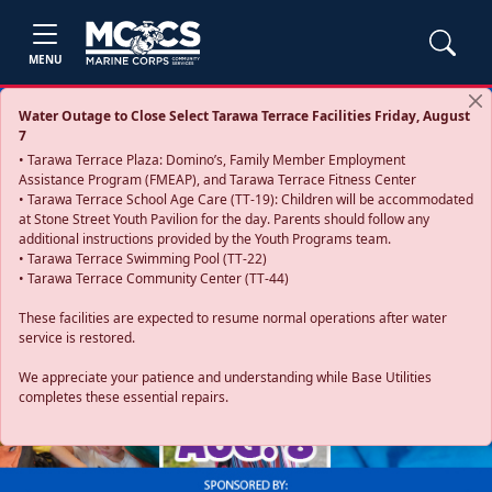
MENU
Water Outage to Close Select Tarawa Terrace Facilities Friday, August
7
• Tarawa Terrace Plaza: Domino’s, Family Member Employment
Assistance Program (FMEAP), and Tarawa Terrace Fitness Center
• Tarawa Terrace School Age Care (TT-19): Children will be accommodated
at Stone Street Youth Pavilion for the day. Parents should follow any
additional instructions provided by the Youth Programs team.
• Tarawa Terrace Swimming Pool (TT-22)
• Tarawa Terrace Community Center (TT-44)
These facilities are expected to resume normal operations after water
service is restored.
Previous
Next
We appreciate your patience and understanding while Base Utilities
completes these essential repairs.