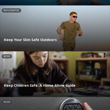
INFOGRAPHIC
Keep Your Skin Safe Outdoors
NEWS
Keep Children Safe: A Home Alone Guide
NEWS