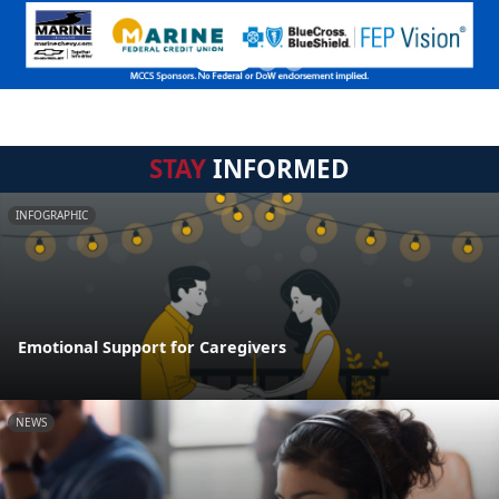
STAY
INFORMED
INFOGRAPHIC
Emotional Support for Caregivers
NEWS