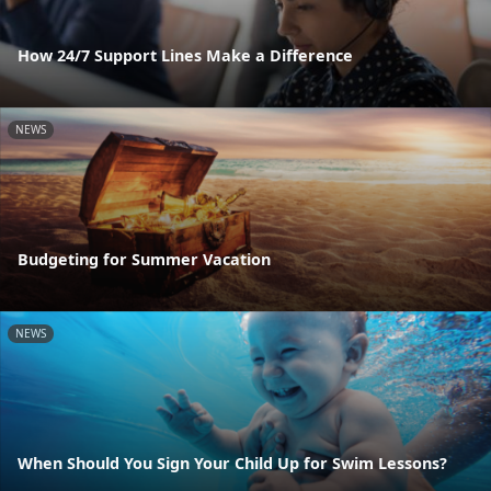
How 24/7 Support Lines Make a Difference
NEWS
Budgeting for Summer Vacation
NEWS
When Should You Sign Your Child Up for Swim Lessons?