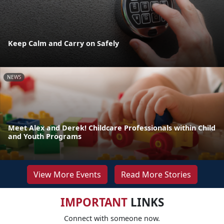
Keep Calm and Carry on Safely
NEWS
Meet Alex and Derek! Childcare Professionals within Child
and Youth Programs
View More Events
Read More Stories
IMPORTANT
LINKS
Connect with someone now.