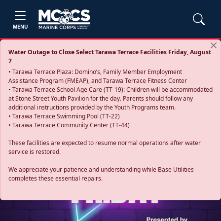
MENU
Water Outage to Close Select Tarawa Terrace Facilities Friday, August
7
• Tarawa Terrace Plaza: Domino’s, Family Member Employment
Assistance Program (FMEAP), and Tarawa Terrace Fitness Center
• Tarawa Terrace School Age Care (TT-19): Children will be accommodated
at Stone Street Youth Pavilion for the day. Parents should follow any
additional instructions provided by the Youth Programs team.
• Tarawa Terrace Swimming Pool (TT-22)
• Tarawa Terrace Community Center (TT-44)
These facilities are expected to resume normal operations after water
service is restored.
Previous
Next
We appreciate your patience and understanding while Base Utilities
completes these essential repairs.