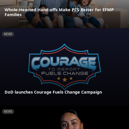
Whole-Hearted Hand-offs Make PCS Better for EFMP
Families
NEWS
DoD launches Courage Fuels Change Campaign
NEWS