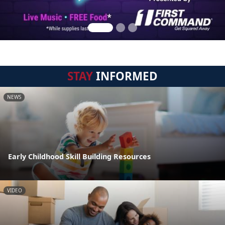
STAY
INFORMED
NEWS
Early Childhood Skill Building Resources
VIDEO