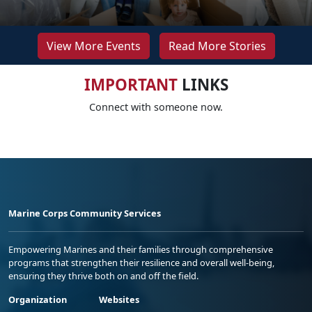
View More Events
Read More Stories
IMPORTANT
LINKS
Connect with someone now.
Marine Corps Community Services
Empowering Marines and their families through comprehensive
programs that strengthen their resilience and overall well-being,
ensuring they thrive both on and off the field.
Organization
Websites