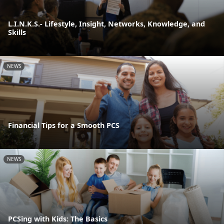
L.I.N.K.S.- Lifestyle, Insight, Networks, Knowledge, and
Skills
NEWS
Financial Tips for a Smooth PCS
NEWS
PCSing with Kids: The Basics