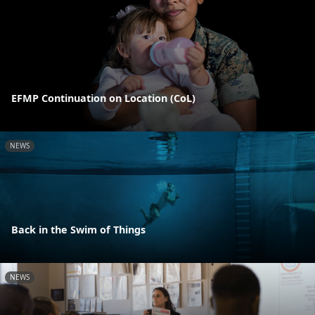
EFMP Continuation on Location (CoL)
NEWS
Back in the Swim of Things
NEWS