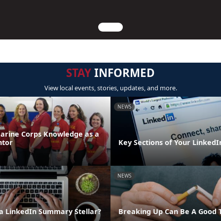
STAY
INFORMED
View local events, stories, updates, and more.
NEWS
arine Corps Knowledge as a
ntor
Key Sections of Your LinkedIn
NEWS
 LinkedIn Summary Stellar?
Breaking Up Can Be A Good 