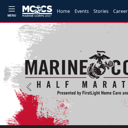
Home
Events
Stories
Career
MENU
Previous