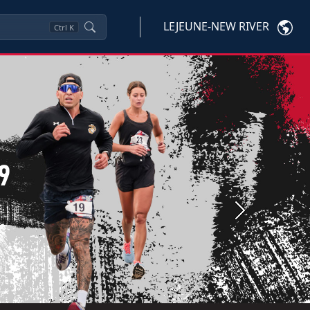
LEJEUNE-NEW RIVER
Ctrl
K
Next