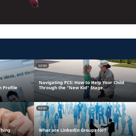
NEWS
Navigating PCS: How to Help Your Child
 Profile
Through the "New Kid" Stage
NEWS
Thing
What are LinkedIn Groups for?