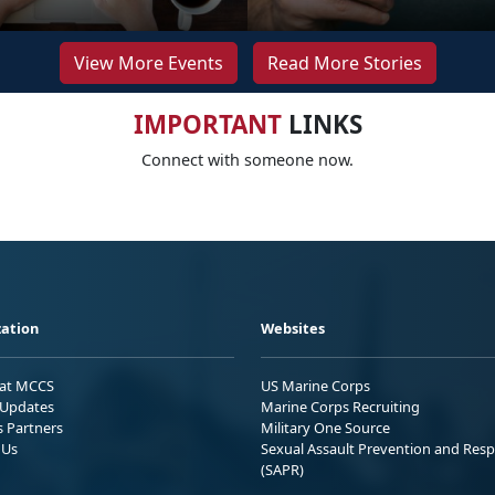
View More Events
Read More Stories
IMPORTANT
LINKS
Connect with someone now.
ation
Websites
 at MCCS
US Marine Corps
Updates
Marine Corps Recruiting
s Partners
Military One Source
 Us
Sexual Assault Prevention and Res
(SAPR)