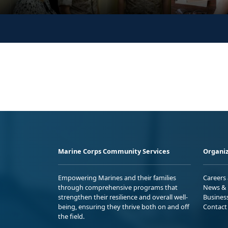
Marine Corps Community Services
Organiz
Empowering Marines and their families
Careers
through comprehensive programs that
News & 
strengthen their resilience and overall well-
Busines
being, ensuring they thrive both on and off
Contact
the field.