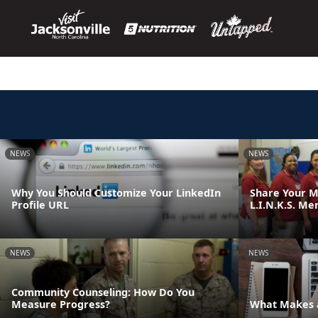
NEWS
NEWS
Why You Should Customize Your LinkedIn
Share Your M
Profile URL
L.I.N.K.S. Me
NEWS
NEWS
Community Counseling: How Do You
Measure Progress?
What Makes a