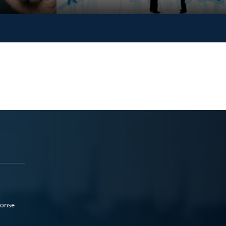
ponse