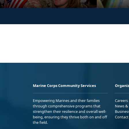
Marine Corps Community Services
Organiz
Empowering Marines and their families
Careers
through comprehensive programs that
News & 
strengthen their resilience and overall well-
Busines
being, ensuring they thrive both on and off
Contact
the field.