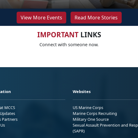
View More Events
Read More Stories
IMPORTANT
LINKS
Connect with someone now.
ation
Websites
 at MCCS
US Marine Corps
Updates
Marine Corps Recruiting
s Partners
Military One Source
 Us
Sexual Assault Prevention and Res
(SAPR)