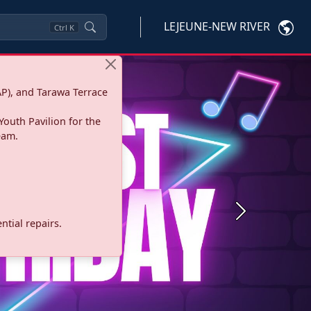
LEJEUNE-NEW RIVER
Ctrl
K
P), and Tarawa Terrace
Youth Pavilion for the
eam.
Next
tial repairs.