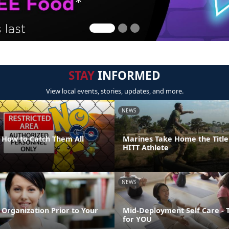
STAY
INFORMED
View local events, stories, updates, and more.
NEWS
How to Catch Them All
Marines Take Home the Title
HITT Athlete
NEWS
Organization Prior to Your
Mid-Deployment Self Care - 
for YOU