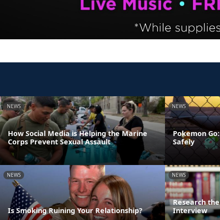
NEWS
NEWS
How Social Media is Helping the Marine
Pokemon Go: 
Corps Prevent Sexual Assault
Safely
NEWS
NEWS
Research the 
Is Smoking Ruining Your Relationship?
Interview