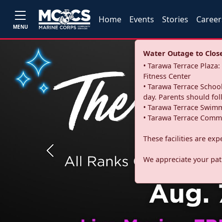
Home
Events
Stories
Career
MENU
Water Outage to Close 
• Tarawa Terrace Plaz
Fitness Center
• Tarawa Terrace School
day. Parents should fo
• Tarawa Terrace Swimm
• Tarawa Terrace Commu
These facilities are ex
Previous
We appreciate your pati