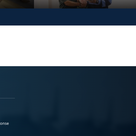
ponse