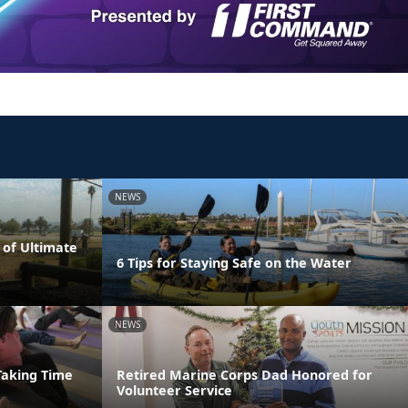
NEWS
 of Ultimate
6 Tips for Staying Safe on the Water
NEWS
Taking Time
Retired Marine Corps Dad Honored for
Volunteer Service