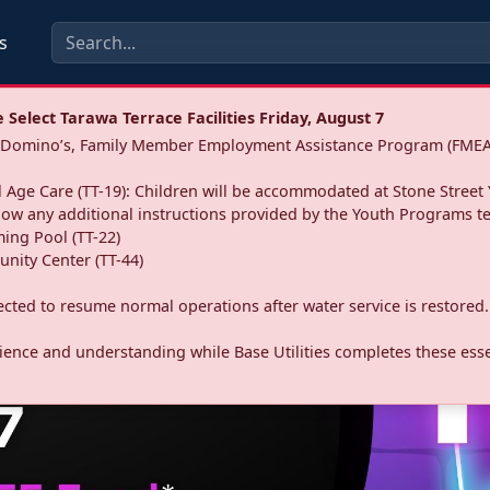
s
Select Tarawa Terrace Facilities Friday, August 7
a: Domino’s, Family Member Employment Assistance Program (FMEA
 Age Care (TT-19): Children will be accommodated at Stone Street 
llow any additional instructions provided by the Youth Programs t
ing Pool (TT-22)
nity Center (TT-44)
pected to resume normal operations after water service is restored.
ence and understanding while Base Utilities completes these essen