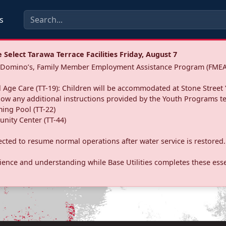
s
Select Tarawa Terrace Facilities Friday, August 7
a: Domino’s, Family Member Employment Assistance Program (FMEA
 Age Care (TT-19): Children will be accommodated at Stone Street 
llow any additional instructions provided by the Youth Programs t
ing Pool (TT-22)
nity Center (TT-44)
pected to resume normal operations after water service is restored.
ence and understanding while Base Utilities completes these essen