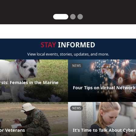
STAY
INFORMED
View local events, stories, updates, and more.
NEWS
irsts: Females in the Marine
Four Tips on Virtual Network
NEWS
or Veterans
It's Time to Talk About Cyber