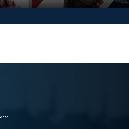
ponse