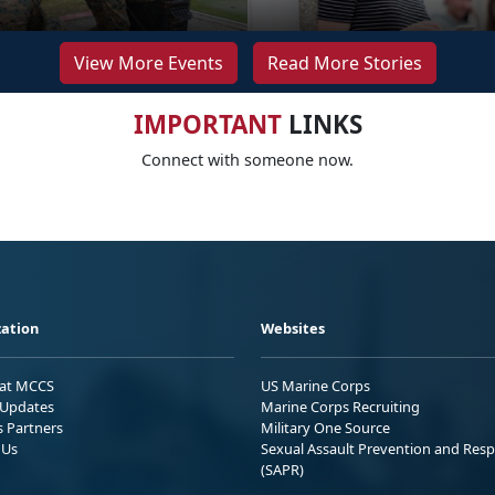
View More Events
Read More Stories
IMPORTANT
LINKS
Connect with someone now.
ation
Websites
 at MCCS
US Marine Corps
Updates
Marine Corps Recruiting
s Partners
Military One Source
 Us
Sexual Assault Prevention and Res
(SAPR)