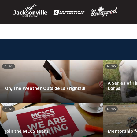
NEWS
NEWS
A Series of F
Oh, The Weather Outside Is Frightful
Corps
NEWS
NEWS
Join the MCCS Team!
Mentorship f