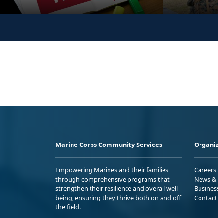
Marine Corps Community Services
Organiz
Empowering Marines and their families
Careers
through comprehensive programs that
News & 
strengthen their resilience and overall well-
Busines
being, ensuring they thrive both on and off
Contact
the field.