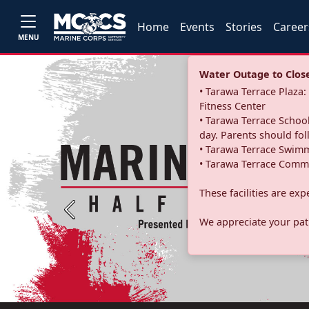
Home
Events
Stories
Career
MENU
Water Outage to Close 
• Tarawa Terrace Plaz
Fitness Center
• Tarawa Terrace School
day. Parents should fo
• Tarawa Terrace Swimm
• Tarawa Terrace Commu
These facilities are ex
Previous
We appreciate your pati