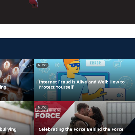
NEWS
Internet Fraud is Alive and Well: How to
ing
Protect Yourself
NEWS
bullying
Celebrating the Force Behind the Force