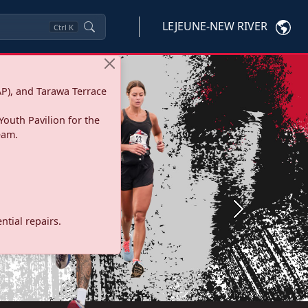
LEJEUNE-NEW RIVER
Ctrl
K
P), and Tarawa Terrace
Youth Pavilion for the
eam.
Next
tial repairs.