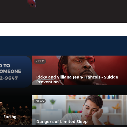
VIDEO
Ricky and Villiana Jean-Francois - Suicide
Prevention
NEWS
 - Facing
Dangers of Limited Sleep