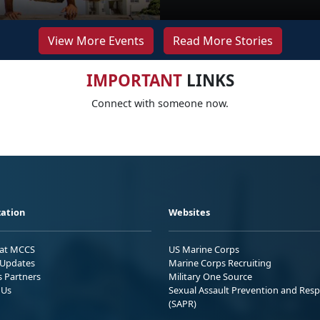
View More Events
Read More Stories
IMPORTANT
LINKS
Connect with someone now.
ation
Websites
 at MCCS
US Marine Corps
Updates
Marine Corps Recruiting
s Partners
Military One Source
 Us
Sexual Assault Prevention and Res
(SAPR)