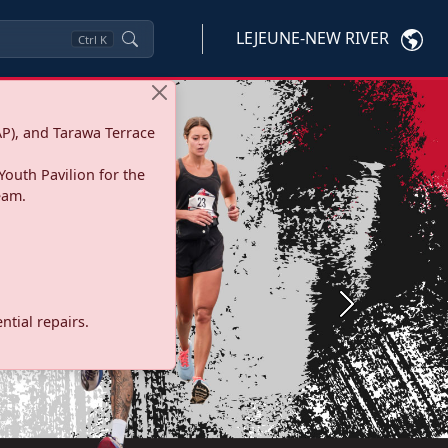
LEJEUNE-NEW RIVER
Ctrl
K
P), and Tarawa Terrace
Youth Pavilion for the
eam.
Next
tial repairs.