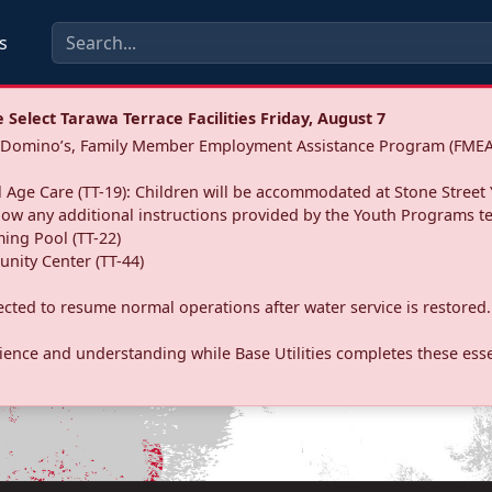
s
Select Tarawa Terrace Facilities Friday, August 7
a: Domino’s, Family Member Employment Assistance Program (FMEA
 Age Care (TT-19): Children will be accommodated at Stone Street 
llow any additional instructions provided by the Youth Programs t
ing Pool (TT-22)
nity Center (TT-44)
pected to resume normal operations after water service is restored.
ence and understanding while Base Utilities completes these essen