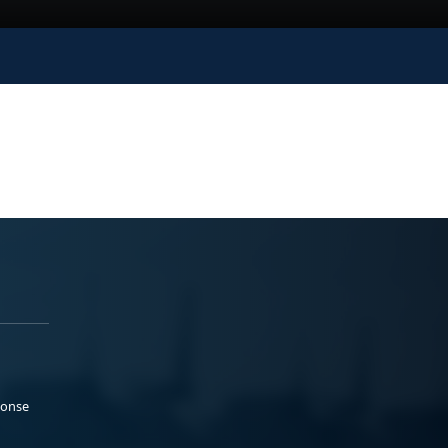
ponse