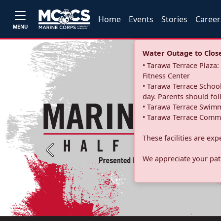
Home
Events
Stories
Career
MENU
Water Outage to Close 
• Tarawa Terrace Plaz
Fitness Center
• Tarawa Terrace School
day. Parents should fo
• Tarawa Terrace Swimm
• Tarawa Terrace Commu
These facilities are ex
Previous
We appreciate your pati