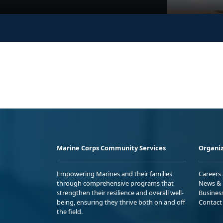
Marine Corps Community Services
Organiz
Empowering Marines and their families
Careers
through comprehensive programs that
News & 
strengthen their resilience and overall well-
Busines
being, ensuring they thrive both on and off
Contact
the field.