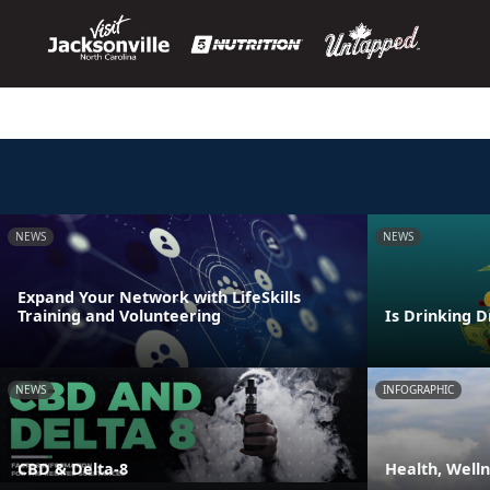
NEWS
NEWS
Expand Your Network with LifeSkills
Training and Volunteering
Is Drinking D
NEWS
INFOGRAPHIC
CBD & Delta-8
Health, Well