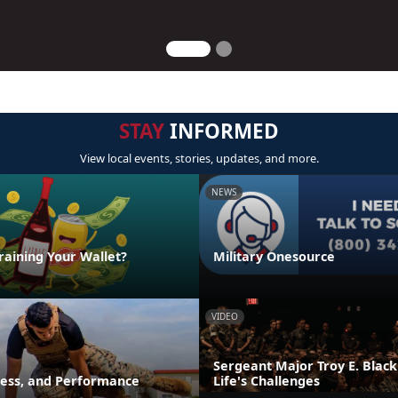
STAY
INFORMED
View local events, stories, updates, and more.
NEWS
raining Your Wallet?
Military Onesource
VIDEO
Sergeant Major Troy E. Black
ness, and Performance
Life's Challenges