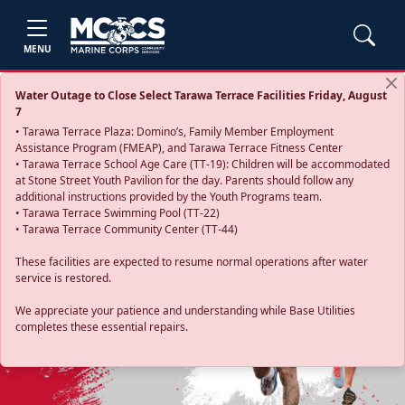
MENU
Water Outage to Close Select Tarawa Terrace Facilities Friday, August
7
• Tarawa Terrace Plaza: Domino’s, Family Member Employment
Assistance Program (FMEAP), and Tarawa Terrace Fitness Center
• Tarawa Terrace School Age Care (TT-19): Children will be accommodated
at Stone Street Youth Pavilion for the day. Parents should follow any
additional instructions provided by the Youth Programs team.
• Tarawa Terrace Swimming Pool (TT-22)
• Tarawa Terrace Community Center (TT-44)
These facilities are expected to resume normal operations after water
service is restored.
Previous
Next
We appreciate your patience and understanding while Base Utilities
completes these essential repairs.