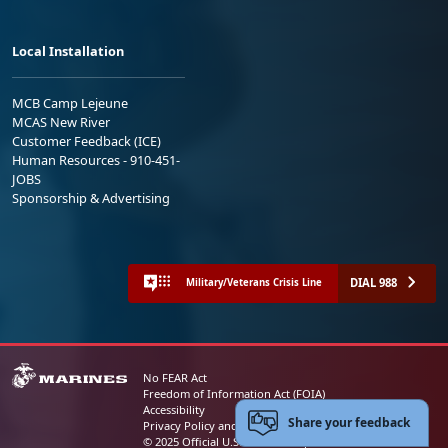
Local Installation
MCB Camp Lejeune
MCAS New River
Customer Feedback (ICE)
Human Resources - 910-451-
JOBS
Sponsorship & Advertising
DIAL 988
Military/Veterans Crisis Line
No FEAR Act
Freedom of Information Act (FOIA)
Accessibility
Share your feedback
Privacy Policy and Security Notice
© 2025 Official U.S. Marine Corps Website