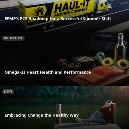
EFMP’s PCS Roadmap for a Successful Summer Shift
INFOGRAPHIC
Omega-3s Heart Health and Performance
NEWS
Embracing Change the Healthy Way