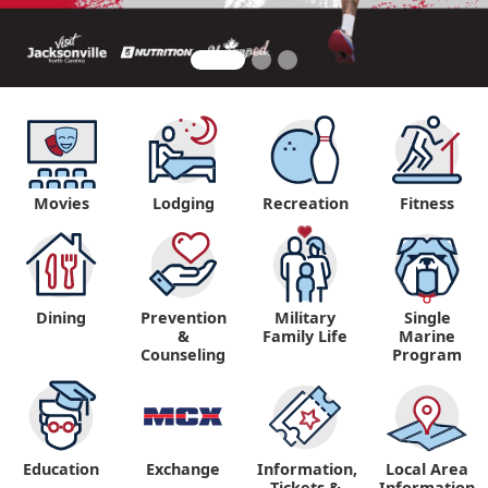
Movies
Lodging
Recreation
Fitness
Dining
Prevention
Military
Single
&
Family Life
Marine
Counseling
Program
Education
Exchange
Information,
Local Area
Tickets &
Information