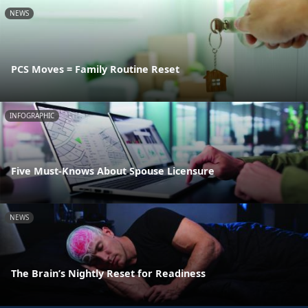
NEWS
PCS Moves = Family Routine Reset
INFOGRAPHIC
Five Must-Knows About Spouse Licensure
NEWS
The Brain’s Nightly Reset for Readiness