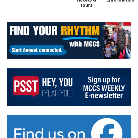
Tours