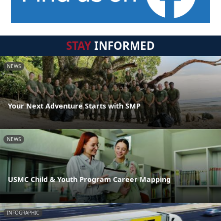
STAY
INFORMED
NEWS
Your Next Adventure Starts with SMP
NEWS
USMC Child & Youth Program Career Mapping
INFOGRAPHIC