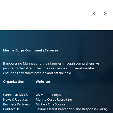
Marine Corps Community Services
Empowering Marines and their families through comprehensive
programs that strengthen their resilience and overall well-being,
ensuring they thrive both on and off the field.
Organization
Websites
Careers at MCCS
US Marine Corps
News & Updates
Marine Corps Recruiting
Business Partners
Military One Source
Contact Us
Sexual Assault Prevention and Response (SAPR)