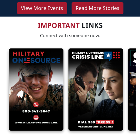
View More Events
Read More Stories
IMPORTANT
LINKS
Connect with someone now.