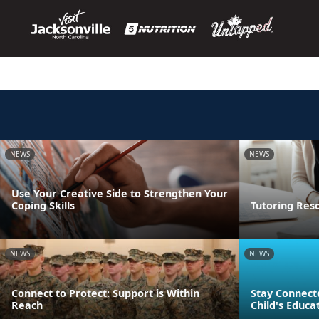
NEWS
NEWS
Use Your Creative Side to Strengthen Your
Coping Skills
Tutoring Res
NEWS
NEWS
Connect to Protect: Support is Within
Stay Connect
Reach
Child's Educa