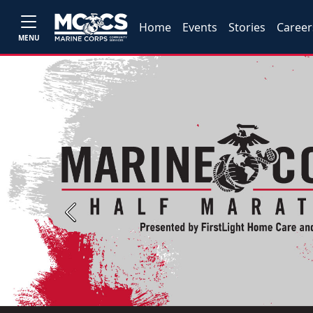
Home
Events
Stories
Career
MENU
Previous