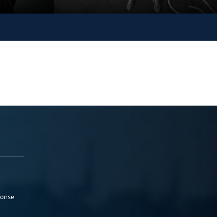
ponse