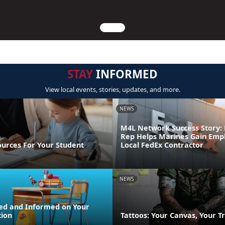
STAY
INFORMED
View local events, stories, updates, and more.
NEWS
M4L Network Success Story: 
Rep Helps Marines Gain Emp
ources For Your Student
Local FedEx Contractor
NEWS
ed and Informed on Your
tion
Tattoos: Your Canvas, Your Tr