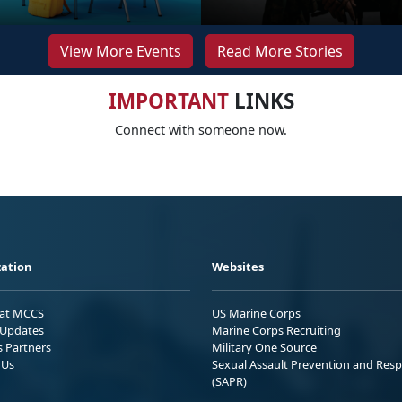
View More Events
Read More Stories
IMPORTANT
LINKS
Connect with someone now.
ation
Websites
 at MCCS
US Marine Corps
Updates
Marine Corps Recruiting
s Partners
Military One Source
 Us
Sexual Assault Prevention and Res
(SAPR)