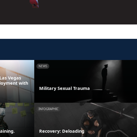
NEWS
Las Vegas
loyment with
Military Sexual Trauma
INFOGRAPHIC
aining.
Recovery: Deloading