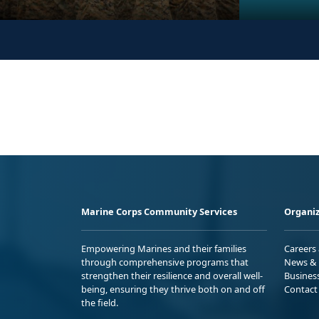
Marine Corps Community Services
Organiz
Empowering Marines and their families
Careers
through comprehensive programs that
News & 
strengthen their resilience and overall well-
Busines
being, ensuring they thrive both on and off
Contact
the field.