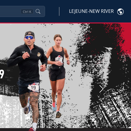
LEJEUNE-NEW RIVER
Ctrl
K
Next