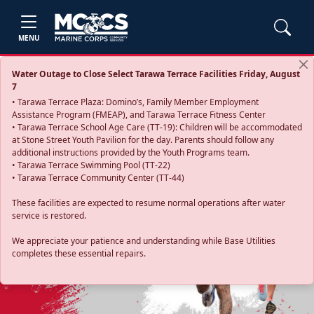
MENU
Water Outage to Close Select Tarawa Terrace Facilities Friday, August
7
• Tarawa Terrace Plaza: Domino’s, Family Member Employment
Assistance Program (FMEAP), and Tarawa Terrace Fitness Center
• Tarawa Terrace School Age Care (TT-19): Children will be accommodated
at Stone Street Youth Pavilion for the day. Parents should follow any
additional instructions provided by the Youth Programs team.
• Tarawa Terrace Swimming Pool (TT-22)
• Tarawa Terrace Community Center (TT-44)
These facilities are expected to resume normal operations after water
service is restored.
Previous
Next
We appreciate your patience and understanding while Base Utilities
completes these essential repairs.