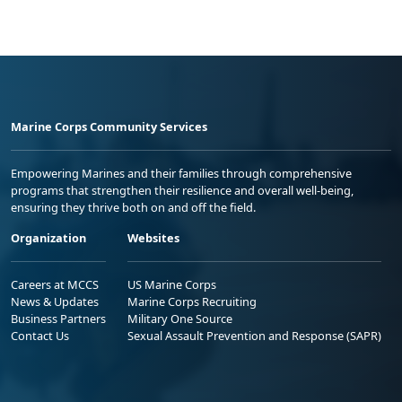
Marine Corps Community Services
Empowering Marines and their families through comprehensive
programs that strengthen their resilience and overall well-being,
ensuring they thrive both on and off the field.
Organization
Websites
Careers at MCCS
US Marine Corps
News & Updates
Marine Corps Recruiting
Business Partners
Military One Source
Contact Us
Sexual Assault Prevention and Response (SAPR)