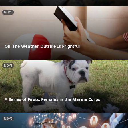
NEWS
Oh, The Weather Outside Is Frightful
NEWS
A Series of Firsts: Females in the Marine Corps
NEWS