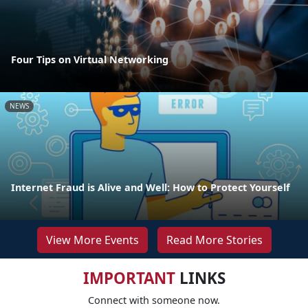
Four Tips on Virtual Networking
NEWS
Internet Fraud is Alive and Well: How to Protect Yourself
View More Events
Read More Stories
IMPORTANT
LINKS
Connect with someone now.