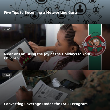
Five Tips to Becoming a Networking Guru
NEWS
Near or Far, Bring the Joy of the Holidays to Your
Children
NEWS
Converting Coverage Under the FSGLI Program