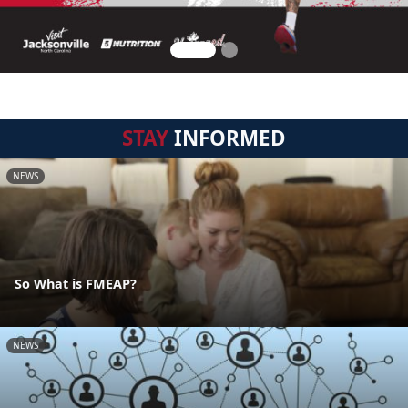
STAY
INFORMED
NEWS
So What is FMEAP?
NEWS