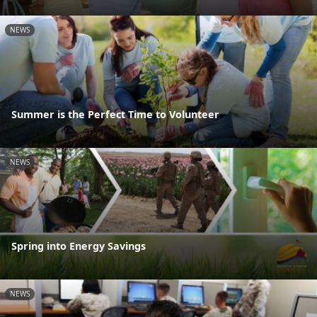
NEWS
Summer is the Perfect Time to Volunteer
NEWS
Spring into Energy Savings
NEWS