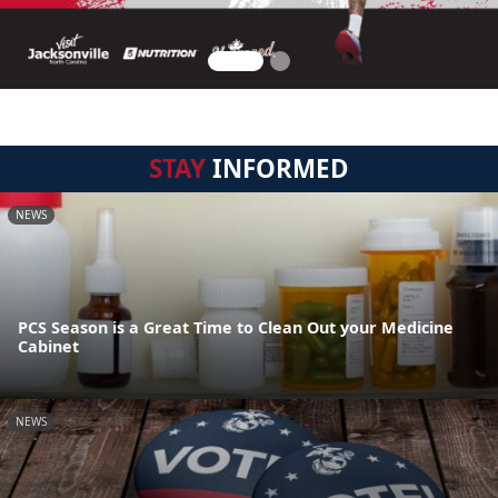
STAY
INFORMED
NEWS
PCS Season is a Great Time to Clean Out your Medicine
Cabinet
NEWS