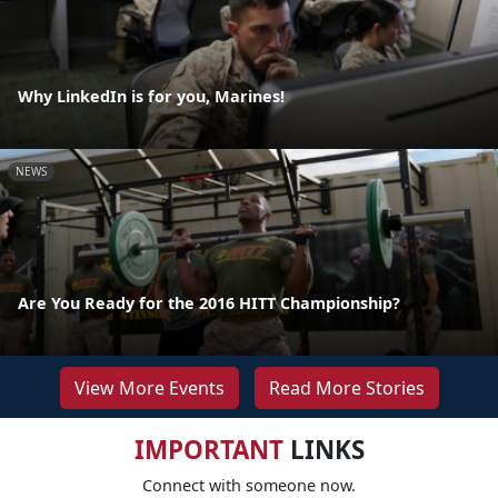
Why LinkedIn is for you, Marines!
NEWS
Are You Ready for the 2016 HITT Championship?
View More Events
Read More Stories
IMPORTANT
LINKS
Connect with someone now.