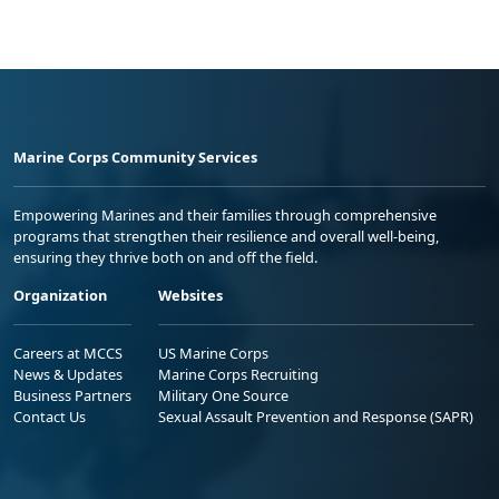
Marine Corps Community Services
Empowering Marines and their families through comprehensive
programs that strengthen their resilience and overall well-being,
ensuring they thrive both on and off the field.
Organization
Websites
Careers at MCCS
US Marine Corps
News & Updates
Marine Corps Recruiting
Business Partners
Military One Source
Contact Us
Sexual Assault Prevention and Response (SAPR)