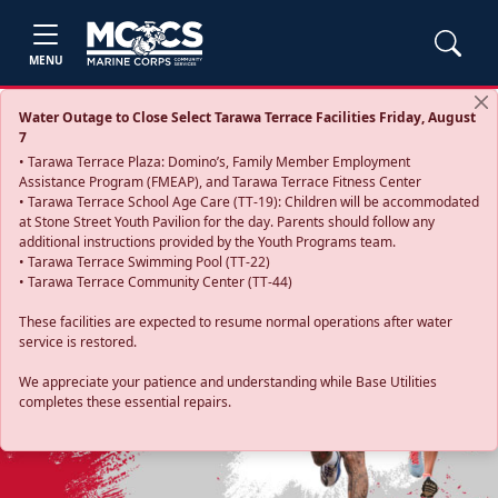
MENU
Water Outage to Close Select Tarawa Terrace Facilities Friday, August
7
• Tarawa Terrace Plaza: Domino’s, Family Member Employment
Assistance Program (FMEAP), and Tarawa Terrace Fitness Center
• Tarawa Terrace School Age Care (TT-19): Children will be accommodated
at Stone Street Youth Pavilion for the day. Parents should follow any
additional instructions provided by the Youth Programs team.
• Tarawa Terrace Swimming Pool (TT-22)
• Tarawa Terrace Community Center (TT-44)
These facilities are expected to resume normal operations after water
service is restored.
Previous
Next
We appreciate your patience and understanding while Base Utilities
completes these essential repairs.