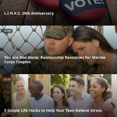
L.I.N.K.S. 20th Anniversary
NEWS
You are Not Alone: Relationship Resources for Marine
Corps Couples
NEWS
5 Simple Life Hacks to Help Your Teen Relieve Stress