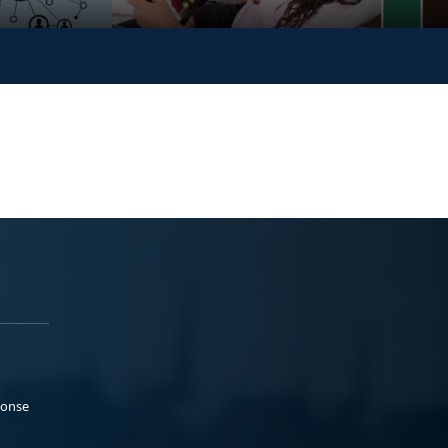
ponse