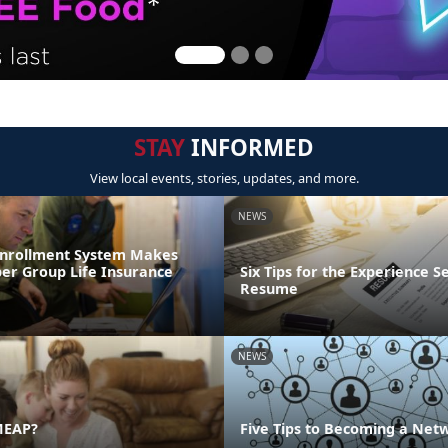
STAY
INFORMED
View local events, stories, updates, and more.
NEWS
Enrollment System Makes
r Group Life Insurance
Six Tips for the Experience S
Resume
NEWS
MEAP?
Five Tips to Becoming a Net