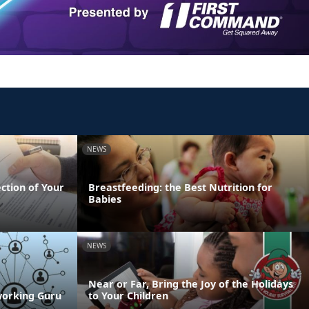
NEWS
ection of Your
Breastfeeding: the Best Nutrition for
Babies
NEWS
Near or Far, Bring the Joy of the Holidays
working Guru
to Your Children