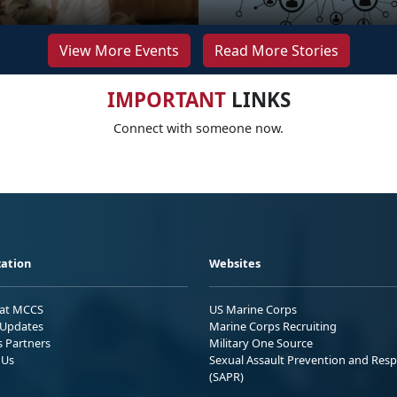
View More Events
Read More Stories
IMPORTANT
LINKS
Connect with someone now.
ation
Websites
 at MCCS
US Marine Corps
Updates
Marine Corps Recruiting
s Partners
Military One Source
 Us
Sexual Assault Prevention and Res
(SAPR)