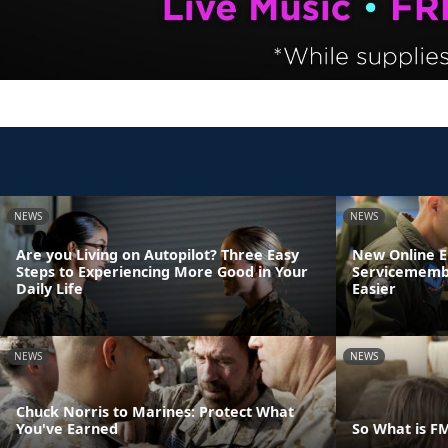
NEWS
NEWS
Are you Living on Autopilot? Three Easy
New Online 
Steps to Experiencing More Good in Your
Servicemembe
Daily Life
Easier
NEWS
NEWS
Chuck Norris to Marines: Protect What
You've Earned
So What is F