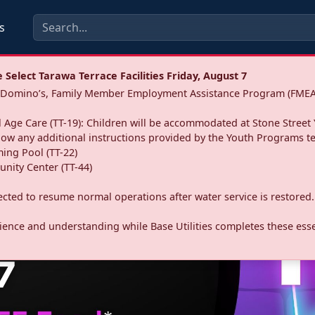
s
Select Tarawa Terrace Facilities Friday, August 7
a: Domino’s, Family Member Employment Assistance Program (FMEA
 Age Care (TT-19): Children will be accommodated at Stone Street 
llow any additional instructions provided by the Youth Programs t
ing Pool (TT-22)
nity Center (TT-44)
pected to resume normal operations after water service is restored.
ence and understanding while Base Utilities completes these essen