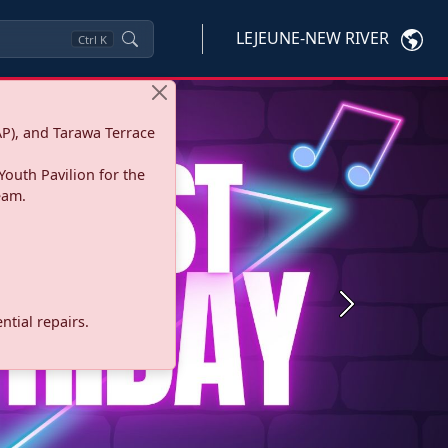
LEJEUNE-NEW RIVER
Ctrl
K
P), and Tarawa Terrace
Youth Pavilion for the
eam.
Next
tial repairs.