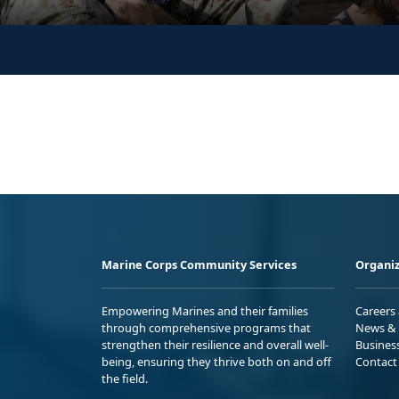
Marine Corps Community Services
Organiz
Empowering Marines and their families
Careers
through comprehensive programs that
News & 
strengthen their resilience and overall well-
Busines
being, ensuring they thrive both on and off
Contact
the field.