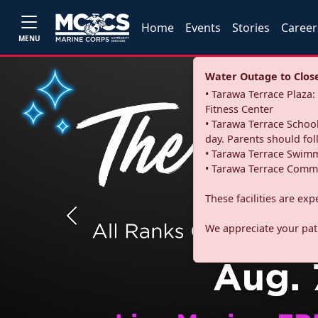
Home
Events
Stories
Career
MENU
Water Outage to Close 
• Tarawa Terrace Plaz
Fitness Center
• Tarawa Terrace School
day. Parents should fo
• Tarawa Terrace Swimm
• Tarawa Terrace Commu
These facilities are ex
Previous
We appreciate your pati