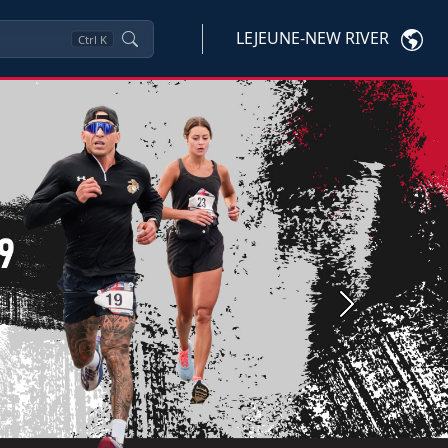
LEJEUNE-NEW RIVER
Ctrl
K
Next