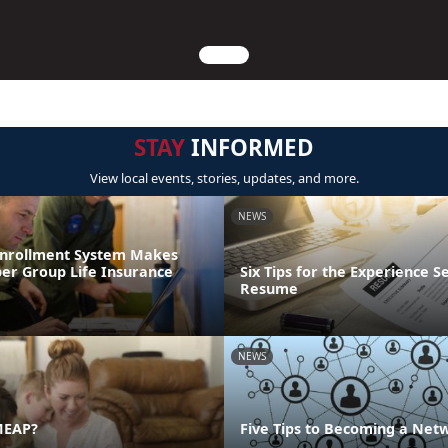
STAY
INFORMED
View local events, stories, updates, and more.
NEWS
Enrollment System Makes
r Group Life Insurance
Six Tips for the Experience S
Resume
NEWS
MEAP?
Five Tips to Becoming a Net