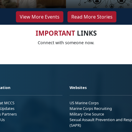
View More Events
Read More Stories
IMPORTANT
LINKS
Connect with someone now.
ation
Websites
 at MCCS
US Marine Corps
Updates
Marine Corps Recruiting
s Partners
Military One Source
 Us
Sexual Assault Prevention and Res
(SAPR)