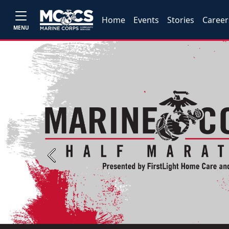
Home
Events
Stories
Career
MENU
Previous