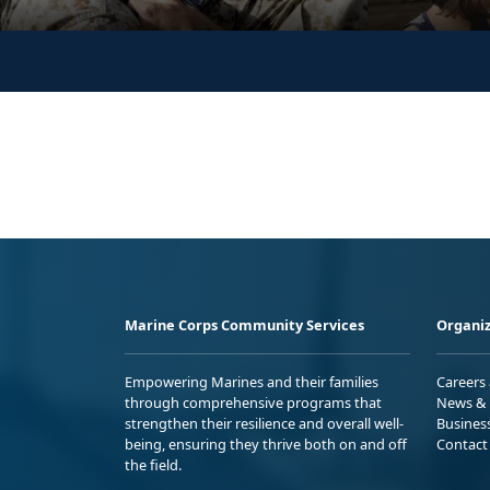
Marine Corps Community Services
Organiz
Empowering Marines and their families
Careers
through comprehensive programs that
News & 
strengthen their resilience and overall well-
Busines
being, ensuring they thrive both on and off
Contact
the field.