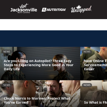
NEWS
NEWS
Are you Living on Autopilot? Three Easy
New Online 
Steps to Experiencing More Good in Your
Servicemembe
Daily Life
Easier
NEWS
NEWS
Chuck Norris to Marines: Protect What
You've Earned
So What is F