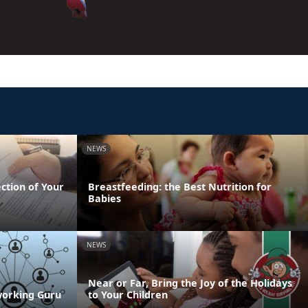
NEWS
ection of Your
Breastfeeding: the Best Nutrition for
Babies
NEWS
Near or Far, Bring the Joy of the Holidays
working Guru
to Your Children