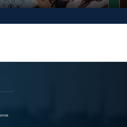
ponse