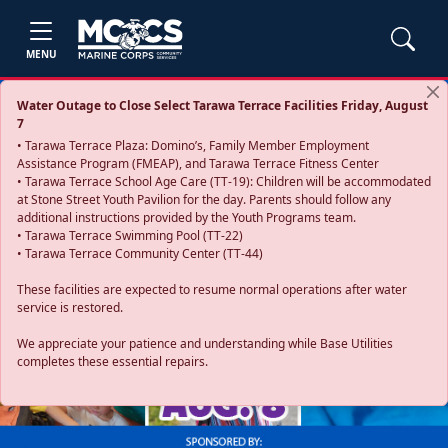
MENU
Water Outage to Close Select Tarawa Terrace Facilities Friday, August
7
• Tarawa Terrace Plaza: Domino’s, Family Member Employment
Assistance Program (FMEAP), and Tarawa Terrace Fitness Center
• Tarawa Terrace School Age Care (TT-19): Children will be accommodated
at Stone Street Youth Pavilion for the day. Parents should follow any
additional instructions provided by the Youth Programs team.
• Tarawa Terrace Swimming Pool (TT-22)
• Tarawa Terrace Community Center (TT-44)
These facilities are expected to resume normal operations after water
service is restored.
Previous
Next
We appreciate your patience and understanding while Base Utilities
completes these essential repairs.