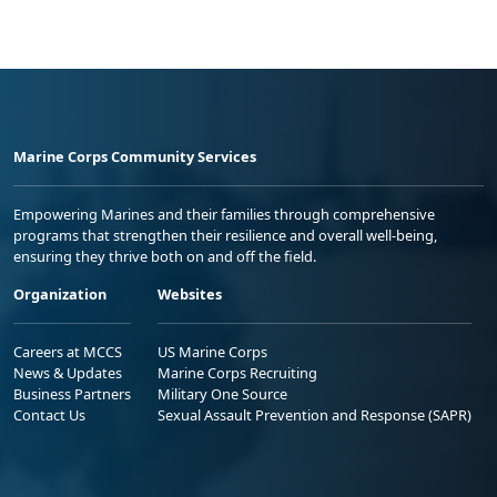
Marine Corps Community Services
Empowering Marines and their families through comprehensive
programs that strengthen their resilience and overall well-being,
ensuring they thrive both on and off the field.
Organization
Websites
Careers at MCCS
US Marine Corps
News & Updates
Marine Corps Recruiting
Business Partners
Military One Source
Contact Us
Sexual Assault Prevention and Response (SAPR)