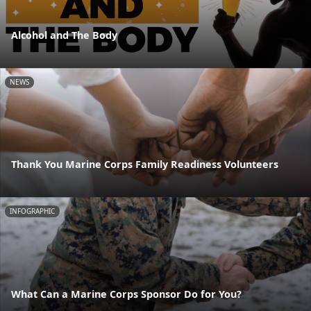
Alcohol and The Body
NEWS
Thank You Marine Corps Family Readiness Volunteers
INFOGRAPHIC
What Can a Marine Corps Sponsor Do for You?