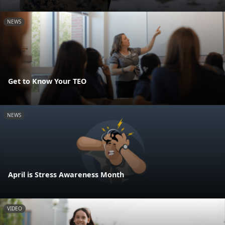
NEWS
Get to Know Your TEO
NEWS
April is Stress Awareness Month
VIDEO