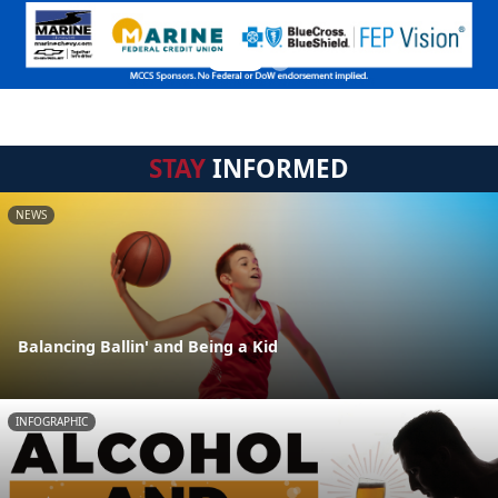
STAY
INFORMED
NEWS
Balancing Ballin' and Being a Kid
INFOGRAPHIC