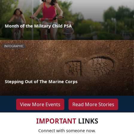
Month of the Military Child PSA
INFOGRAPHIC
Stepping Out of The Marine Corps
View More Events
Read More Stories
IMPORTANT
LINKS
Connect with someone now.