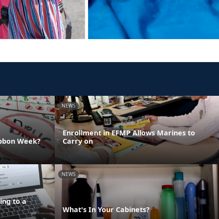
NEWS
Enrollment in EFMP Allows Marines to
ibbon Week?
Carry on
NEWS
ing to a
What's In Your Cabinets?