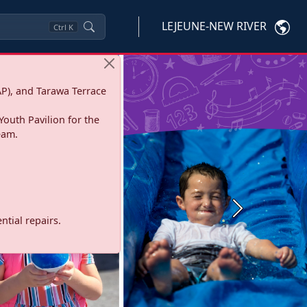
LEJEUNE-NEW RIVER
Ctrl
K
P), and Tarawa Terrace
Youth Pavilion for the
eam.
Next
tial repairs.