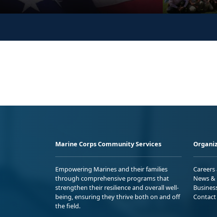
Marine Corps Community Services
Organiz
Empowering Marines and their families
Careers
through comprehensive programs that
News & 
strengthen their resilience and overall well-
Busines
being, ensuring they thrive both on and off
Contact
the field.