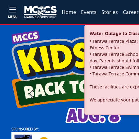
Home
Events
Stories
Career
MENU
Water Outage to Close 
• Tarawa Terrace Plaz
Fitness Center
• Tarawa Terrace School
day. Parents should fo
• Tarawa Terrace Swimm
• Tarawa Terrace Commu
These facilities are ex
Previous
We appreciate your pati