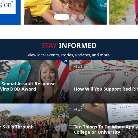
STAY
INFORMED
View local events, stories, updates, and more.
NEWS
 Sexual Assault Response
 Wins DOD Award
How Will You Support Red R
NEWS
 Skills Through
Ten Things To Do When Apply
!
College or University