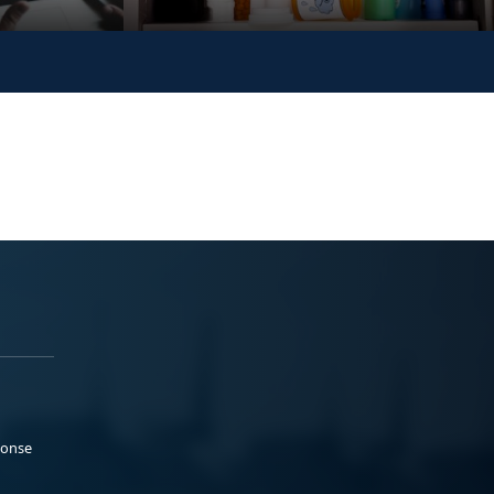
ponse