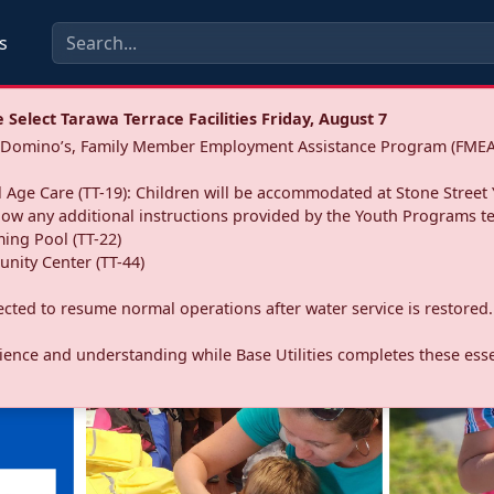
s
Select Tarawa Terrace Facilities Friday, August 7
a: Domino’s, Family Member Employment Assistance Program (FMEA
 Age Care (TT-19): Children will be accommodated at Stone Street 
llow any additional instructions provided by the Youth Programs t
ing Pool (TT-22)
nity Center (TT-44)
pected to resume normal operations after water service is restored.
ence and understanding while Base Utilities completes these essen