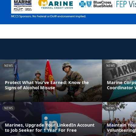
NEWS
NEWS
Protect What You've Earned: Know the
Marine Corps
Signs of Alcohol Misuse
Coordinator
NEWS
NEWS
Marines, Upgrade Your LinkedIn Account
Maintain Your
to Job Seeker for 1 Year For Free
Volunteering