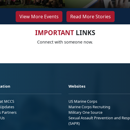
View More Events
Read More Stories
IMPORTANT
LINKS
Connect with someone now.
ation
Websites
 at MCCS
US Marine Corps
Updates
Marine Corps Recruiting
s Partners
Military One Source
 Us
Sexual Assault Prevention and Res
(SAPR)