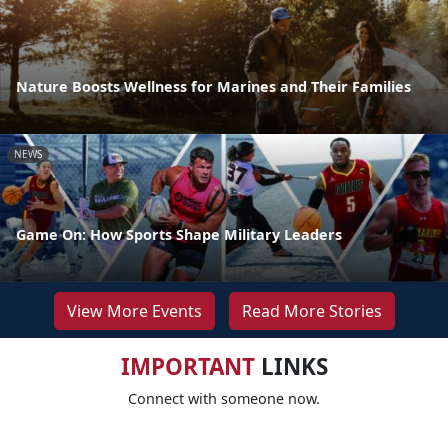
Nature Boosts Wellness for Marines and Their Families
NEWS
Game On: How Sports Shape Military Leaders
View More Events
Read More Stories
IMPORTANT
LINKS
Connect with someone now.