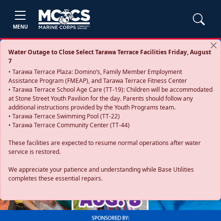
MENU
Water Outage to Close Select Tarawa Terrace Facilities Friday, August
7
• Tarawa Terrace Plaza: Domino’s, Family Member Employment
Assistance Program (FMEAP), and Tarawa Terrace Fitness Center
• Tarawa Terrace School Age Care (TT-19): Children will be accommodated
at Stone Street Youth Pavilion for the day. Parents should follow any
additional instructions provided by the Youth Programs team.
• Tarawa Terrace Swimming Pool (TT-22)
• Tarawa Terrace Community Center (TT-44)
These facilities are expected to resume normal operations after water
service is restored.
Previous
Next
We appreciate your patience and understanding while Base Utilities
completes these essential repairs.