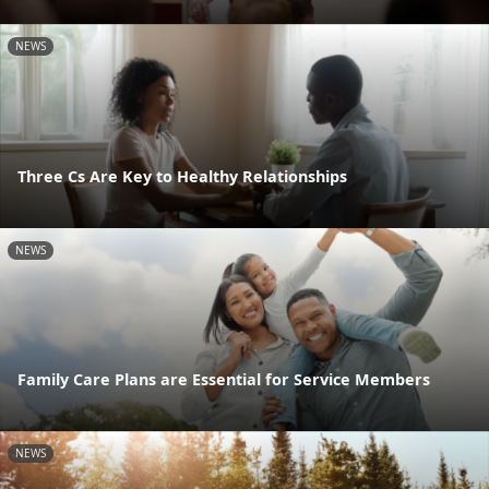
NEWS
Three Cs Are Key to Healthy Relationships
NEWS
Family Care Plans are Essential for Service Members
NEWS