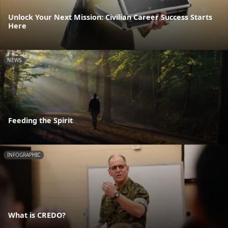
Unlock Your Next Mission: Civilian Career Success Starts
Here
NEWS
Feeding the Spirit
INFOGRAPHIC
What is CREDO?