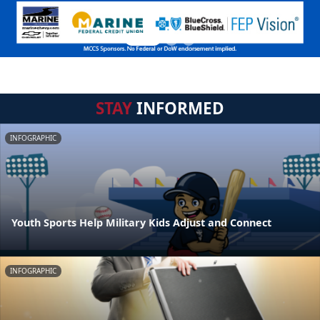
STAY
INFORMED
INFOGRAPHIC
Youth Sports Help Military Kids Adjust and Connect
INFOGRAPHIC