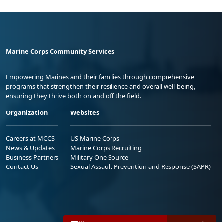
Marine Corps Community Services
Empowering Marines and their families through comprehensive
programs that strengthen their resilience and overall well-being,
ensuring they thrive both on and off the field.
Organization
Websites
Careers at MCCS
US Marine Corps
News & Updates
Marine Corps Recruiting
Business Partners
Military One Source
Contact Us
Sexual Assault Prevention and Response (SAPR)