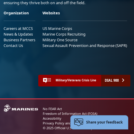
ensuring they thrive both on and off the field.
Organization
Websites
Careers at MCCS
US Marine Corps
News & Updates
Marine Corps Recruiting
Business Partners
Military One Source
Contact Us
Sexual Assault Prevention and Response (SAPR)
DIAL 988
Military/Veterans Crisis Line
No FEAR Act
Freedom of Information Act (FOIA)
Accessibility
Share your feedback
Privacy Policy and Security Notice
© 2025 Official U.S. Marine Corps Website