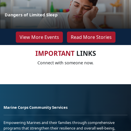
Dangers of Limited Sleep
View More Events
Read More Stories
IMPORTANT
LINKS
Connect with someone now.
Marine Corps Community Services
Empowering Marines and their families through comprehensive
programs that strengthen their resilience and overall well-being,