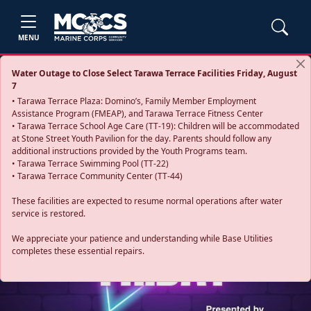
MENU
Water Outage to Close Select Tarawa Terrace Facilities Friday, August
7
• Tarawa Terrace Plaza: Domino’s, Family Member Employment
Assistance Program (FMEAP), and Tarawa Terrace Fitness Center
• Tarawa Terrace School Age Care (TT-19): Children will be accommodated
at Stone Street Youth Pavilion for the day. Parents should follow any
additional instructions provided by the Youth Programs team.
• Tarawa Terrace Swimming Pool (TT-22)
• Tarawa Terrace Community Center (TT-44)
These facilities are expected to resume normal operations after water
service is restored.
Previous
Next
We appreciate your patience and understanding while Base Utilities
completes these essential repairs.