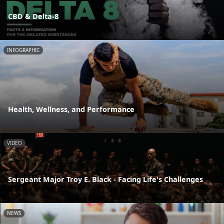
CBD & Delta-8
INFOGRAPHIC
Health, Wellness, and Performance
VIDEO
Sergeant Major Troy E. Black - Facing Life's Challenges
NEWS