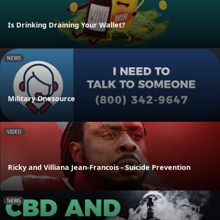
Is Drinking Draining Your Wallet?
NEWS
Military Onesource
VIDEO
Ricky and Villiana Jean-Francois - Suicide Prevention
NEWS