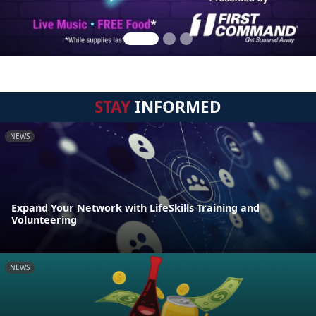
STAY
INFORMED
NEWS
Expand Your Network with LifeSkills Training and
Volunteering
NEWS