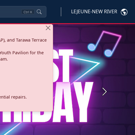
LEJEUNE-NEW RIVER
Ctrl
K
P), and Tarawa Terrace
Youth Pavilion for the
eam.
Next
tial repairs.