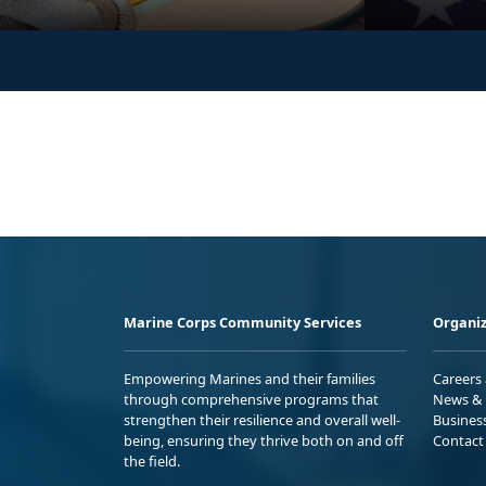
Marine Corps Community Services
Organiz
Empowering Marines and their families
Careers
through comprehensive programs that
News & 
strengthen their resilience and overall well-
Busines
being, ensuring they thrive both on and off
Contact
the field.