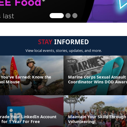
STAY
INFORMED
View local events, stories, updates, and more.
NEWS
 You've Earned: Know the
Marine Corps Sexual Assault
hol Misuse
Coordinator Wins DOD Awar
NEWS
rade Your LinkedIn Account
Maintain Your Skills Through
 for 1 Year For Free
Volunteering!