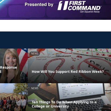
NEWS
 Response
d
How Will You Support Red Ribbon Week?
NEWS
Ten Things To Do When Applying to a
College or University