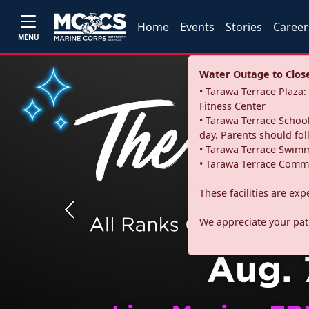
Home
Events
Stories
Career
MENU
Water Outage to Close 
• Tarawa Terrace Plaz
Fitness Center
• Tarawa Terrace School
day. Parents should fo
• Tarawa Terrace Swimm
• Tarawa Terrace Commu
These facilities are ex
Previous
We appreciate your pati