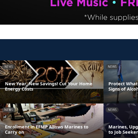
NEWS
NEWS
New Year, New Savings! Cut Your Home
Protect What
Energy Costs
Signs of Alco
NEWS
NEWS
Enrollment in EFMP Allows Marines to
Marines, Upg
Carry on
to Job Seeker