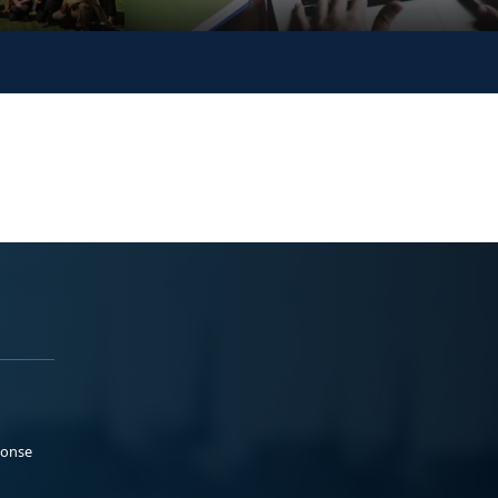
ponse