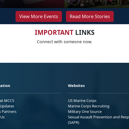
View More Events
Read More Stories
IMPORTANT
LINKS
Connect with someone now.
ation
Websites
 at MCCS
US Marine Corps
Updates
Marine Corps Recruiting
s Partners
Military One Source
 Us
Sexual Assault Prevention and Res
(SAPR)