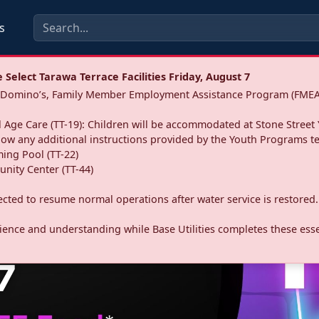
s
Select Tarawa Terrace Facilities Friday, August 7
a: Domino’s, Family Member Employment Assistance Program (FMEA
 Age Care (TT-19): Children will be accommodated at Stone Street 
llow any additional instructions provided by the Youth Programs t
ing Pool (TT-22)
nity Center (TT-44)
pected to resume normal operations after water service is restored.
ence and understanding while Base Utilities completes these essen