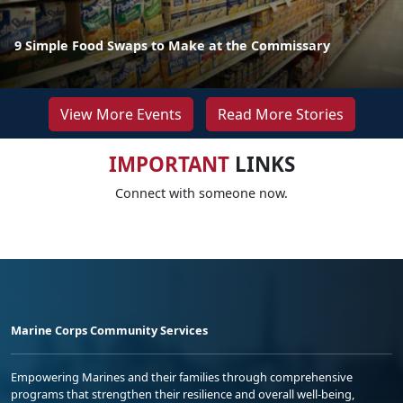
9 Simple Food Swaps to Make at the Commissary
View More Events
Read More Stories
IMPORTANT
LINKS
Connect with someone now.
Marine Corps Community Services
Empowering Marines and their families through comprehensive
programs that strengthen their resilience and overall well-being,