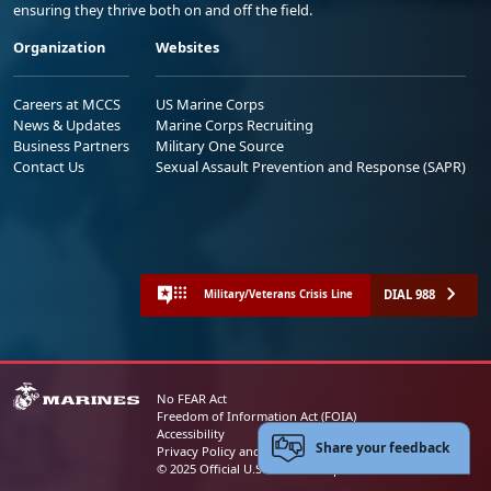
ensuring they thrive both on and off the field.
Organization
Websites
Careers at MCCS
US Marine Corps
News & Updates
Marine Corps Recruiting
Business Partners
Military One Source
Contact Us
Sexual Assault Prevention and Response (SAPR)
DIAL 988
Military/Veterans Crisis Line
No FEAR Act
Freedom of Information Act (FOIA)
Accessibility
Share your feedback
Privacy Policy and Security Notice
© 2025 Official U.S. Marine Corps Website