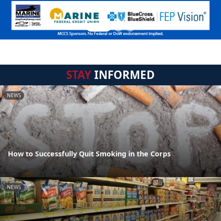
STAY
INFORMED
NEWS
How to Successfully Quit Smoking in the Corps
NEWS