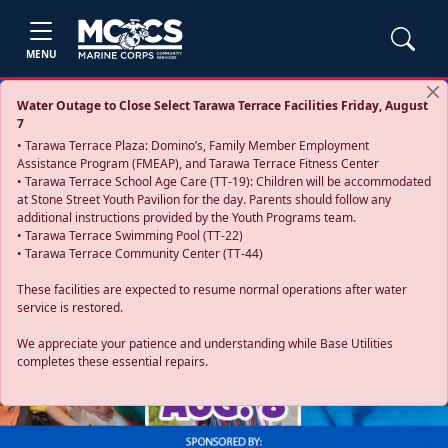
MENU
Water Outage to Close Select Tarawa Terrace Facilities Friday, August
7
• Tarawa Terrace Plaza: Domino’s, Family Member Employment
Assistance Program (FMEAP), and Tarawa Terrace Fitness Center
• Tarawa Terrace School Age Care (TT-19): Children will be accommodated
at Stone Street Youth Pavilion for the day. Parents should follow any
additional instructions provided by the Youth Programs team.
• Tarawa Terrace Swimming Pool (TT-22)
• Tarawa Terrace Community Center (TT-44)
These facilities are expected to resume normal operations after water
service is restored.
Previous
Next
We appreciate your patience and understanding while Base Utilities
completes these essential repairs.