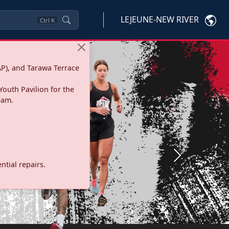
LEJEUNE-NEW RIVER
Ctrl
K
P), and Tarawa Terrace
Youth Pavilion for the
eam.
Next
tial repairs.