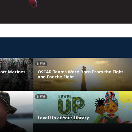
NEWS
ort Marines
OSCAR Teams Were Born From the Fight
and For the Fight
NEWS
Level Up at Your Library