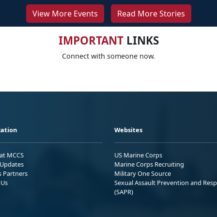
View More Events
Read More Stories
IMPORTANT
LINKS
Connect with someone now.
ation
Websites
 at MCCS
US Marine Corps
Updates
Marine Corps Recruiting
s Partners
Military One Source
 Us
Sexual Assault Prevention and Res
(SAPR)