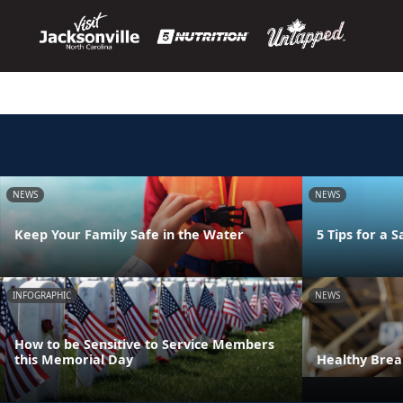
NEWS
NEWS
Keep Your Family Safe in the Water
5 Tips for a
INFOGRAPHIC
NEWS
How to be Sensitive to Service Members
this Memorial Day
Healthy Bre