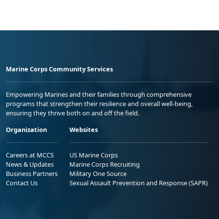
Marine Corps Community Services
Empowering Marines and their families through comprehensive
programs that strengthen their resilience and overall well-being,
ensuring they thrive both on and off the field.
Organization
Websites
Careers at MCCS
US Marine Corps
News & Updates
Marine Corps Recruiting
Business Partners
Military One Source
Contact Us
Sexual Assault Prevention and Response (SAPR)