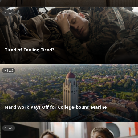
NEWS
Tired of Feeling Tired?
NEWS
Hard Work Pays Off for College-bound Marine
NEWS