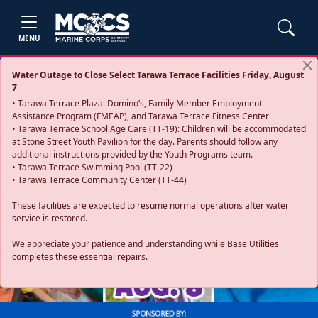
MENU
Water Outage to Close Select Tarawa Terrace Facilities Friday, August
7
• Tarawa Terrace Plaza: Domino’s, Family Member Employment
Assistance Program (FMEAP), and Tarawa Terrace Fitness Center
• Tarawa Terrace School Age Care (TT-19): Children will be accommodated
at Stone Street Youth Pavilion for the day. Parents should follow any
additional instructions provided by the Youth Programs team.
• Tarawa Terrace Swimming Pool (TT-22)
• Tarawa Terrace Community Center (TT-44)
These facilities are expected to resume normal operations after water
service is restored.
Previous
Next
We appreciate your patience and understanding while Base Utilities
completes these essential repairs.