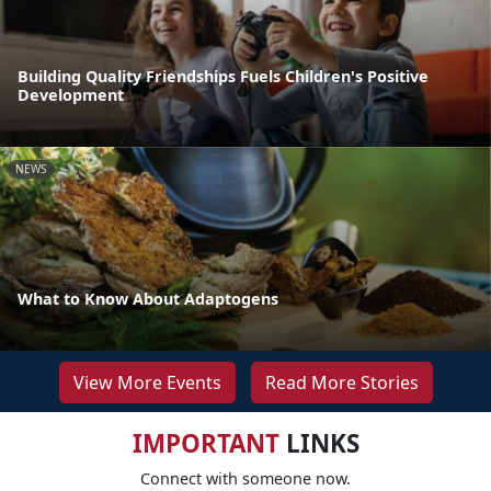
Building Quality Friendships Fuels Children's Positive
Development
NEWS
What to Know About Adaptogens
View More Events
Read More Stories
IMPORTANT
LINKS
Connect with someone now.