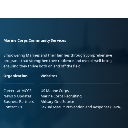
Marine Corps Community Services
Empowering Marines and their families through comprehensive
programs that strengthen their resilience and overall well-being,
ensuring they thrive both on and off the field.
Organization
Websites
Careers at MCCS
US Marine Corps
News & Updates
Marine Corps Recruiting
Business Partners
Military One Source
Contact Us
Sexual Assault Prevention and Response (SAPR)