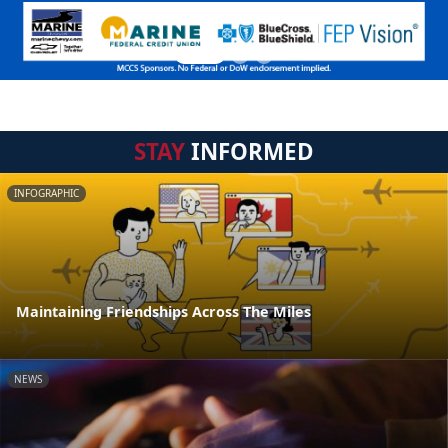
STAY
INFORMED
INFOGRAPHIC
Maintaining Friendships Across The Miles
NEWS