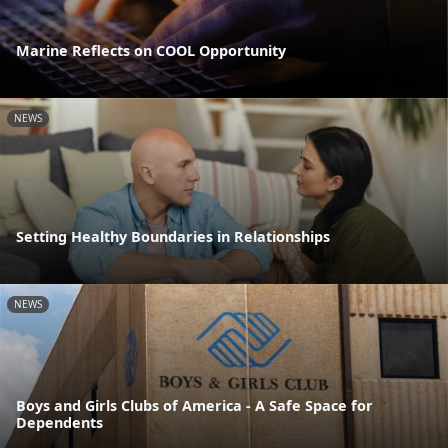
Marine Reflects on COOL Opportunity
NEWS
Setting Healthy Boundaries in Relationships
NEWS
Boys and Girls Clubs of America - A Safe Space for
Dependents