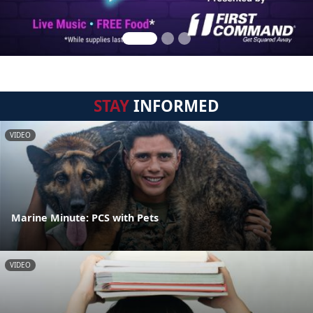
STAY
INFORMED
VIDEO
Marine Minute: PCS with Pets
VIDEO