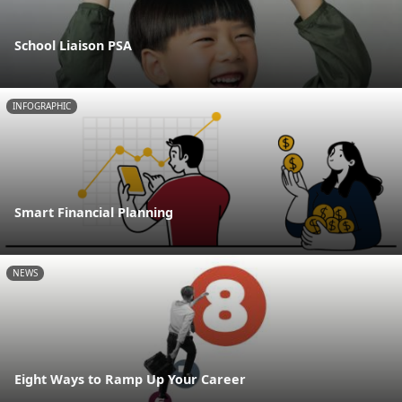
School Liaison PSA
INFOGRAPHIC
Smart Financial Planning
NEWS
Eight Ways to Ramp Up Your Career