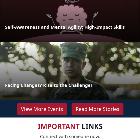
Self-Awareness and Mental Agility: High-Impact Skills
NEWS
Facing Changes? Rise to the Challenge!
View More Events
Read More Stories
IMPORTANT
LINKS
Connect with someone now.