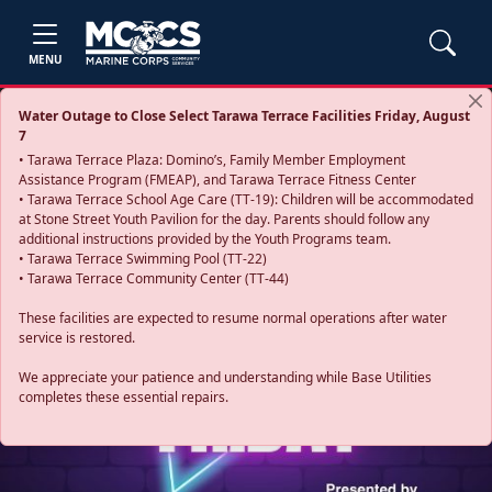
MENU
Water Outage to Close Select Tarawa Terrace Facilities Friday, August
7
• Tarawa Terrace Plaza: Domino’s, Family Member Employment
Assistance Program (FMEAP), and Tarawa Terrace Fitness Center
• Tarawa Terrace School Age Care (TT-19): Children will be accommodated
at Stone Street Youth Pavilion for the day. Parents should follow any
additional instructions provided by the Youth Programs team.
• Tarawa Terrace Swimming Pool (TT-22)
• Tarawa Terrace Community Center (TT-44)
These facilities are expected to resume normal operations after water
service is restored.
Previous
Next
We appreciate your patience and understanding while Base Utilities
completes these essential repairs.