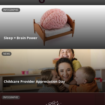
INFOGRAPHIC
Sleep = Brain Power
NEWS
Childcare Provider Appreciation Day
INFOGRAPHIC