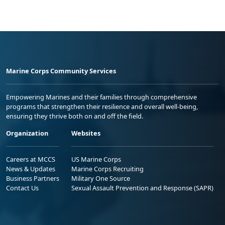
Marine Corps Community Services
Empowering Marines and their families through comprehensive
programs that strengthen their resilience and overall well-being,
ensuring they thrive both on and off the field.
Organization
Websites
Careers at MCCS
US Marine Corps
News & Updates
Marine Corps Recruiting
Business Partners
Military One Source
Contact Us
Sexual Assault Prevention and Response (SAPR)