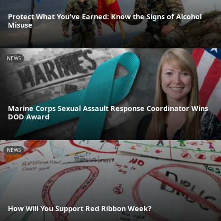
Protect What You've Earned: Know the Signs of Alcohol
Misuse
NEWS
Marine Corps Sexual Assault Response Coordinator Wins
DOD Award
NEWS
How Will You Support Red Ribbon Week?