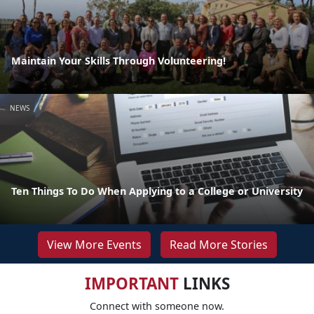
Maintain Your Skills Through Volunteering!
NEWS
Ten Things To Do When Applying to a College or University
View More Events
Read More Stories
IMPORTANT
LINKS
Connect with someone now.