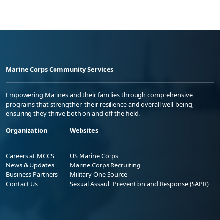
Marine Corps Community Services
Empowering Marines and their families through comprehensive
programs that strengthen their resilience and overall well-being,
ensuring they thrive both on and off the field.
Organization
Websites
Careers at MCCS
US Marine Corps
News & Updates
Marine Corps Recruiting
Business Partners
Military One Source
Contact Us
Sexual Assault Prevention and Response (SAPR)