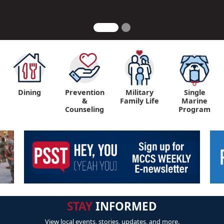
Dining
Prevention
Military
Single
&
Family Life
Marine
Counseling
Program
STAY
INFORMED
View local events, stories, updates, and more.