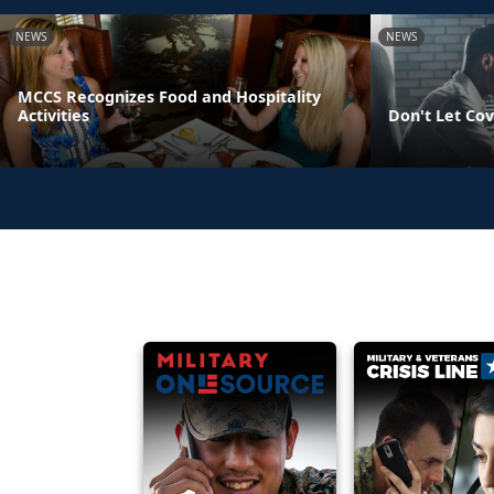
NEWS
NEWS
MCCS Recognizes Food and Hospitality
Activities
Don't Let Cov