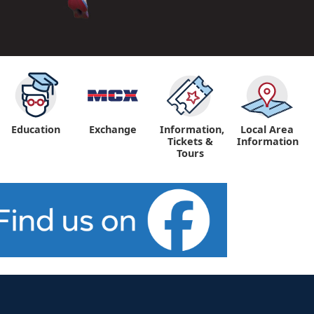
Education
Exchange
Information,
Local Area
Tickets &
Information
Tours