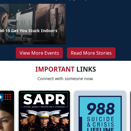
id-19 Get You Stuck Indoors
View More Events
Read More Stories
IMPORTANT
LINKS
Connect with someone now.