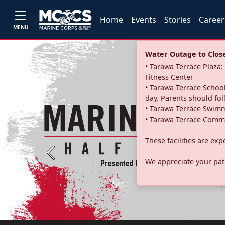
Home
Events
Stories
Career
MENU
Water Outage to Close 
• Tarawa Terrace Plaz
Fitness Center
• Tarawa Terrace School
day. Parents should fo
• Tarawa Terrace Swimm
• Tarawa Terrace Commu
These facilities are ex
Previous
We appreciate your pati