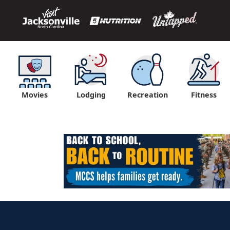
Movies
Lodging
Recreation
Fitness