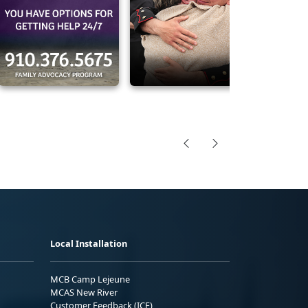
Local Installation
MCB Camp Lejeune
MCAS New River
Customer Feedback (ICE)