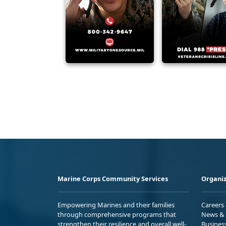
Marine Corps Community Services
Organiz
Empowering Marines and their families
Careers
through comprehensive programs that
News & 
strengthen their resilience and overall well-
Busines