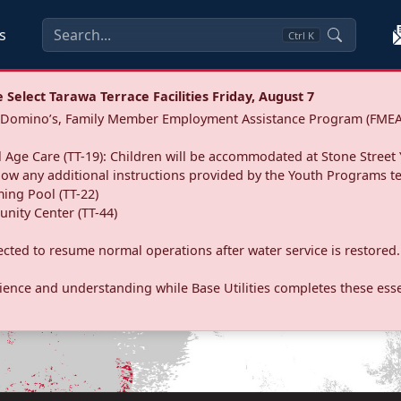
s
Ctrl
K
Select Tarawa Terrace Facilities Friday, August 7
a: Domino’s, Family Member Employment Assistance Program (FMEA
 Age Care (TT-19): Children will be accommodated at Stone Street 
llow any additional instructions provided by the Youth Programs t
ing Pool (TT-22)
nity Center (TT-44)
pected to resume normal operations after water service is restored.
ence and understanding while Base Utilities completes these essen