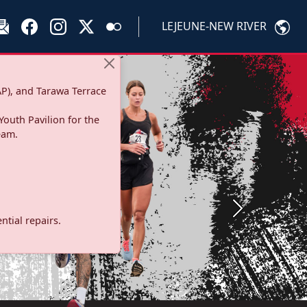
LEJEUNE-NEW RIVER
P), and Tarawa Terrace
Youth Pavilion for the
eam.
Next
tial repairs.