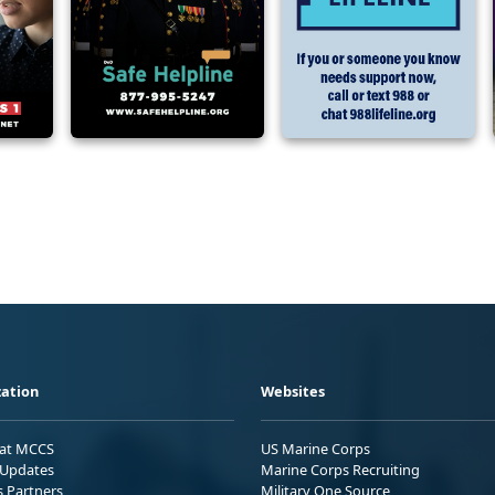
ation
Websites
 at MCCS
US Marine Corps
Updates
Marine Corps Recruiting
s Partners
Military One Source