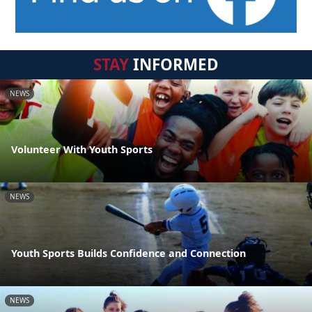
STAY
INFORMED
NEWS
Volunteer With Youth Sports
NEWS
Youth Sports Builds Confidence and Connection
NEWS