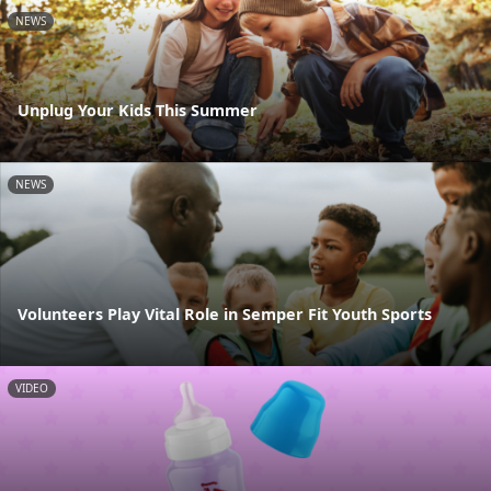
NEWS
Unplug Your Kids This Summer
NEWS
Volunteers Play Vital Role in Semper Fit Youth Sports
VIDEO