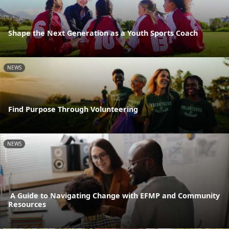
Shape the Next Generation as a Youth Sports Coach
NEWS
Find Purpose Through Volunteering
NEWS
A Guide to Navigating Change with EFMP and Community
Resources