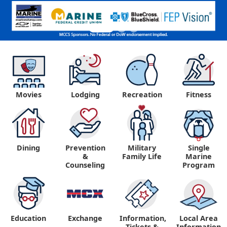
Movies
Lodging
Recreation
Fitness
Dining
Prevention
Military
Single
&
Family Life
Marine
Counseling
Program
Education
Exchange
Information,
Local Area
Tickets &
Information