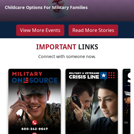
Childcare Options For Military Families
View More Events
Read More Stories
IMPORTANT
LINKS
Connect with someone now.