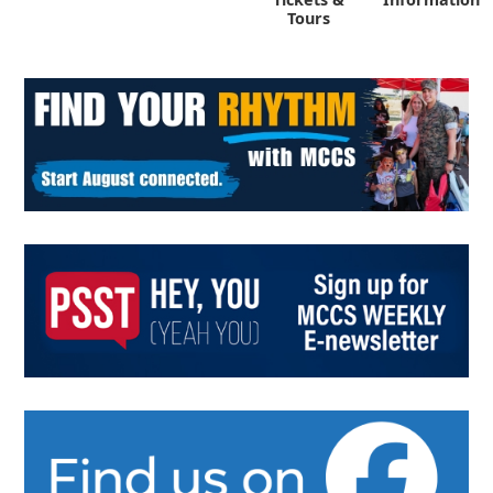
Tours