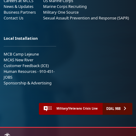
Careers at MCCS
US Marine Corps
News & Updates
Marine Corps Recruiting
Business Partners
Military One Source
Contact Us
Sexual Assault Prevention and Response (SAPR)
Local Installation
MCB Camp Lejeune
MCAS New River
Customer Feedback (ICE)
Human Resources - 910-451-
JOBS
Sponsorship & Advertising
DIAL 988
Military/Veterans Crisis Line