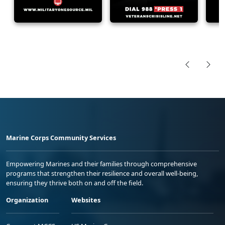
Marine Corps Community Services
Empowering Marines and their families through comprehensive
programs that strengthen their resilience and overall well-being,
ensuring they thrive both on and off the field.
Organization
Websites