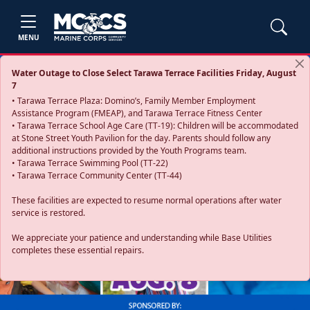
MENU
Water Outage to Close Select Tarawa Terrace Facilities Friday, August
7
• Tarawa Terrace Plaza: Domino’s, Family Member Employment
Assistance Program (FMEAP), and Tarawa Terrace Fitness Center
• Tarawa Terrace School Age Care (TT-19): Children will be accommodated
at Stone Street Youth Pavilion for the day. Parents should follow any
additional instructions provided by the Youth Programs team.
• Tarawa Terrace Swimming Pool (TT-22)
• Tarawa Terrace Community Center (TT-44)
These facilities are expected to resume normal operations after water
service is restored.
Previous
Next
We appreciate your patience and understanding while Base Utilities
completes these essential repairs.